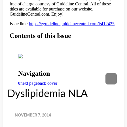
Dyslipidemia NLA
NOVEMBER 7, 2014