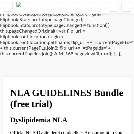
window.addEventListener('DOMContentLoaded', (event) => {
if(typeof Flipbook.Stats.prototype.pageChanged !== 'undefined')
{ Flipbook.Stats.prototype.pageChangedOriginal =
Flipbook.Stats.prototype.pageChanged;
Flipbook.Stats.prototype.pageChanged = function(){
this.pageChangedOriginal(); var flip_url =
Flipbook.root.location.origin +
Flipbook.root.location.pathname; flip_url += '?currentPageFLs='
+ this.currentPageFLs.join(); flip_url += '¤tPageIds=' +
this.currentPageIds.join(); AIM_168.pageview(flip_url); } } });