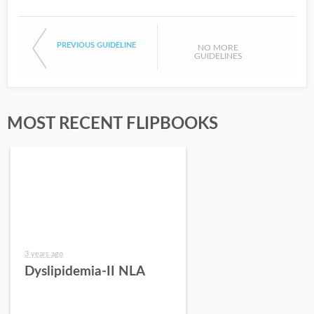
PREVIOUS GUIDELINE
NO MORE
GUIDELINES
MOST RECENT FLIPBOOKS
3 years ago
Dyslipidemia-II NLA