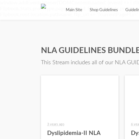
window.addEventListener('DOMContentLoaded', (event) => { if(t
Flipbook.Stats.prototype.pageChanged; Flipbook.Stats.prototype.
Main Site
Shop Guidelines
Guidel
Flipbook.root.location.pathname; flip_url += '?currentPageFLs=' + 
NLA GUIDELINES BUNDLE 
This Stream includes all of our NLA GUID
3 years ago
6 yea
Dyslipidemia-II NLA
Dy