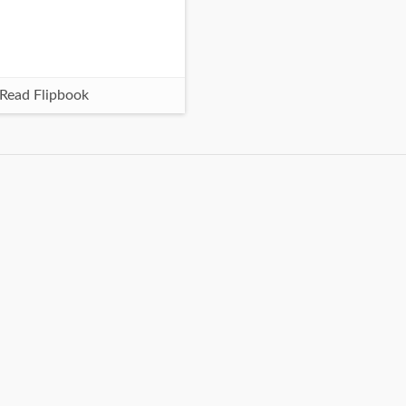
Read Flipbook