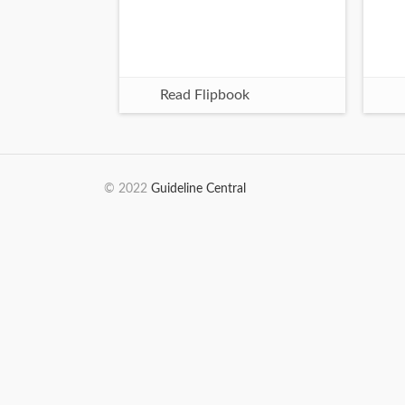
Read Flipbook
© 2022
Guideline Central