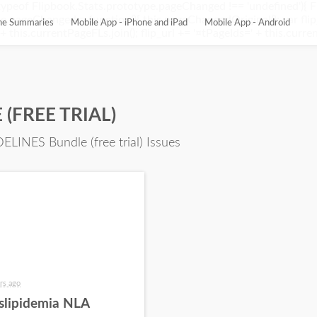
ypeof Flipbook.Stats.prototype.pageChanged !== 'undefined'){ 
pageChanged = function(){ this.pageChangedOriginal(); var flip_
ine Summaries
Mobile App - iPhone and iPad
Mobile App - Android
this.currentPageFLs.join(); flip_url += '¤tPageIds=' + this.current
(FREE TRIAL)
ELINES Bundle (free trial) Issues
rs ago
slipidemia NLA