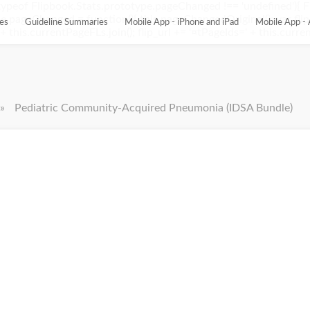
ypeof Flipbook.Stats.prototype.pageChanged !== 'undefined'){ 
pageChanged = function(){ this.pageChangedOriginal(); var flip_
es
Guideline Summaries
Mobile App - iPhone and iPad
Mobile App - 
this.currentPageFLs.join(); flip_url += '¤tPageIds=' + this.current
»
Pediatric Community-Acquired Pneumonia (IDSA Bundle)