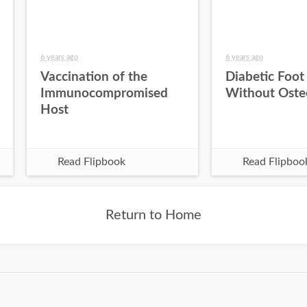
6 years ago
6 years ago
Vaccination of the
Diabetic Foot
Immunocompromised
Without Oste
Host
Read Flipbook
Read Flipboo
Return to Home