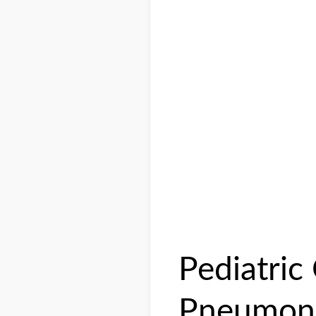
Pediatri
Pneumoni