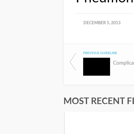
DECEMBER 5, 2013
PREVIOUS GUIDELINE
MOST RECENT F