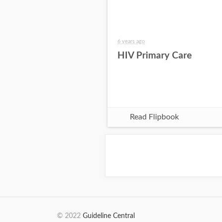
6 years ago
HIV Primary Care
Read Flipbook
© 2022
Guideline Central