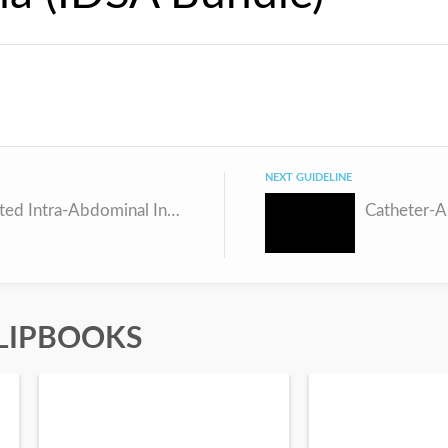
NEXT GUIDELINE
Complicated Intra-Abdominal Infection (IDSA Bundle)
LIPBOOKS