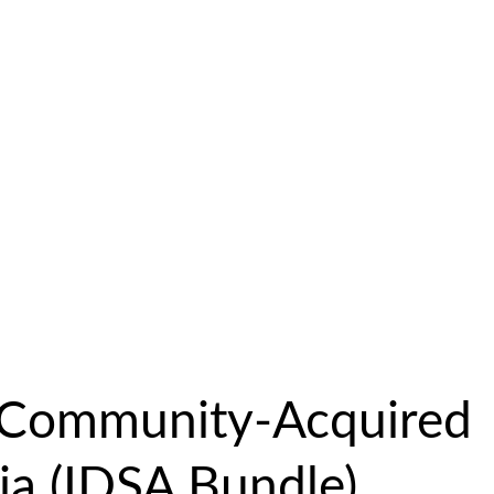
c Community-Acquired
a (IDSA Bundle)