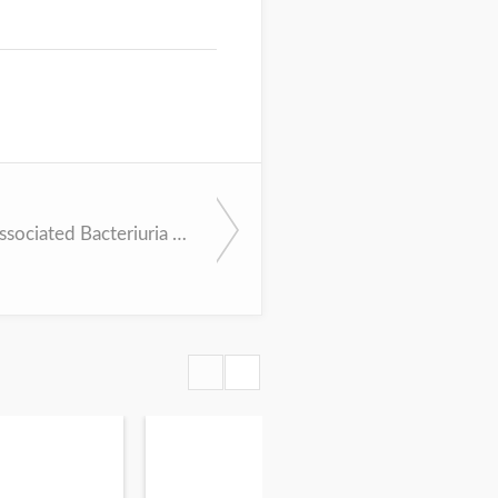
Catheter-Associated Bacteriuria (IDSA Bundle)