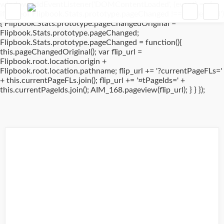
window.addEventListener('DOMContentLoaded', (event) => {
if(typeof Flipbook.Stats.prototype.pageChanged !== 'undefined')
{ Flipbook.Stats.prototype.pageChangedOriginal =
Flipbook.Stats.prototype.pageChanged;
Flipbook.Stats.prototype.pageChanged = function(){
this.pageChangedOriginal(); var flip_url =
Flipbook.root.location.origin +
Flipbook.root.location.pathname; flip_url += '?currentPageFLs='
+ this.currentPageFLs.join(); flip_url += '¤tPageIds=' +
this.currentPageIds.join(); AIM_168.pageview(flip_url); } } });