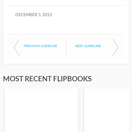
DECEMBER 5, 2013
PREVIOUS GUIDELINE
NEXT GUIDELINE
MOST RECENT FLIPBOOKS