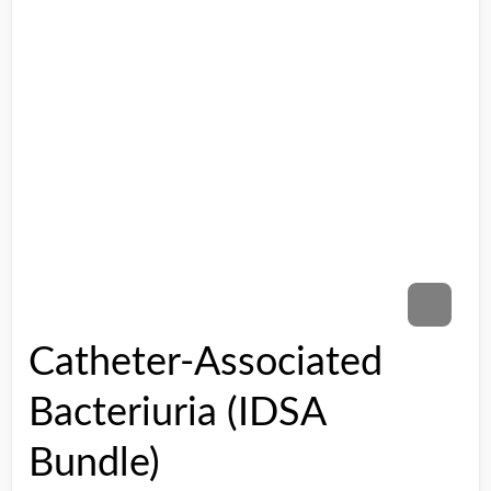
Catheter-Associated
Bacteriuria (IDSA
Bundle)