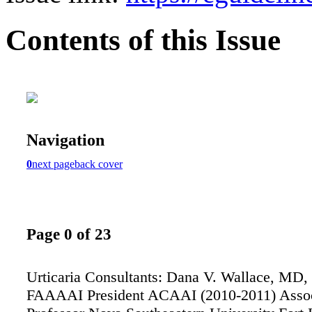
Contents of this Issue
Navigation
0
next page
back cover
Page 0 of 23
Urticaria Consultants: Dana V. Wallace, MD
FAAAAI President ACAAI (2010-2011) Associ