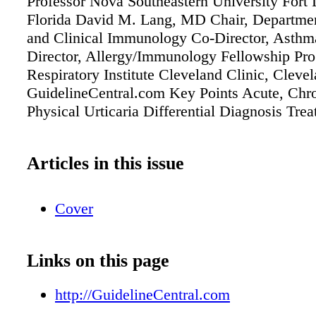
Professor Nova Southeastern University Fort 
Florida David M. Lang, MD Chair, Departmen
and Clinical Immunology Co-Director, Asthm
Director, Allergy/Immunology Fellowship Pr
Respiratory Institute Cleveland Clinic, Clev
GuidelineCentral.com Key Points Acute, Chr
Physical Urticaria Differential Diagnosis Tre
Articles in this issue
Cover
Links on this page
http://GuidelineCentral.com