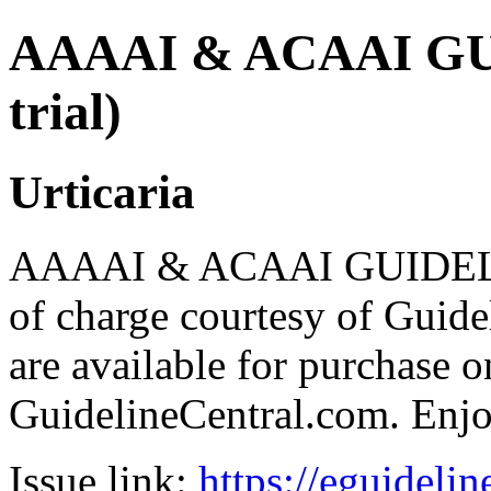
AAAAI & ACAAI GUI
trial)
Urticaria
AAAAI & ACAAI GUIDELIN
of charge courtesy of Guideli
are available for purchase o
GuidelineCentral.com. Enj
Issue link:
https://eguideli