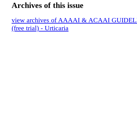
Archives of this issue
view archives of AAAAI & ACAAI GUIDEL
(free trial) - Urticaria