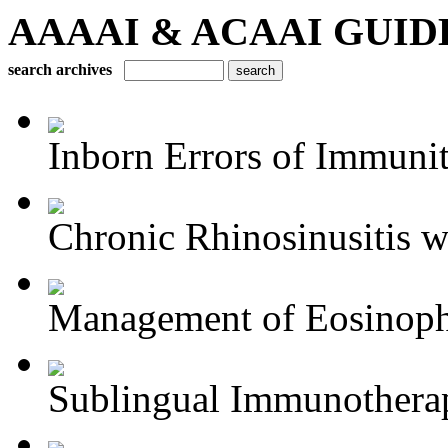
AAAAI & ACAAI GUIDELI
search archives
Inborn Errors of Immuni
Chronic Rhinosinusitis wi
Management of Eosinophil
Sublingual Immunothera