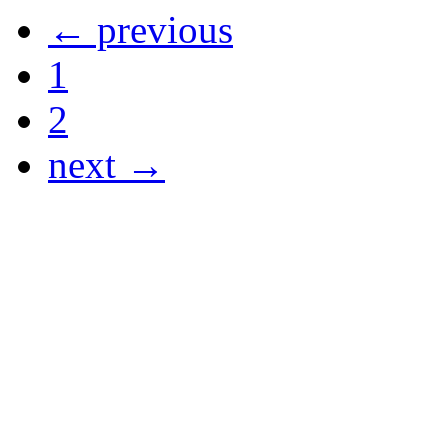
← previous
1
2
next →