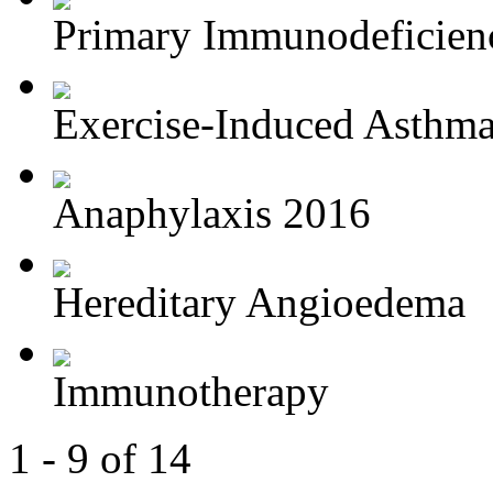
Primary Immunodeficien
Exercise-Induced Asthm
Anaphylaxis 2016
Hereditary Angioedema
Immunotherapy
1 - 9 of 14