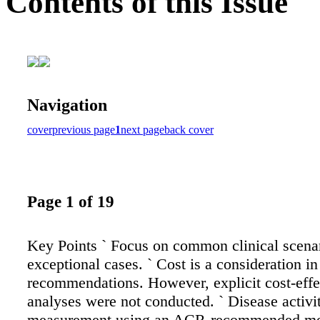
Contents of this Issue
Navigation
cover
previous page
1
next page
back cover
Page 1 of 19
Key Points ` Focus on common clinical scenar
exceptional cases. ` Cost is a consideration in
recommendations. However, explicit cost-effe
analyses were not conducted. ` Disease activi
measurement using an ACR-recommended me