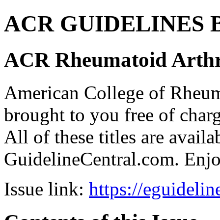
ACR GUIDELINES Bund
ACR Rheumatoid Arthri
American College of Rhe
brought to you free of char
All of these titles are avail
GuidelineCentral.com. Enj
Issue link:
https://eguideli