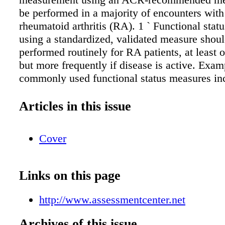
be performed in a majority of encounters with
rheumatoid arthritis (RA). 1 ` Functional stat
using a standardized, validated measure shou
performed routinely for RA patients, at least 
but more frequently if disease is active. Exam
commonly used functional status measures in
Assessment Questionnaire (HAQ), Health As
Questionnaire-II (HAQ-II), Multidimensional
Articles in this issue
Assessment Questionnaire (MD-HAQ), Patien
Outcomes Measurement Information System
Cover
available through https://www.assessmentcente
Physical Function 10-item, PROMIS Physical
item, and PROMIS Physical Function Comput
Links on this page
Adaptive Tests (PROPFCAT). ` If a patient h
disease activity or is in clinical remission, s
http://www.assessmentcenter.net
one therapy to another should be considered o
discretion of the treating physician in consult
Archives of this issue