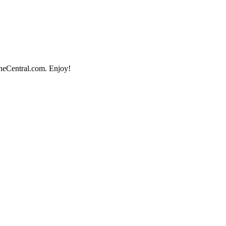
ineCentral.com. Enjoy!