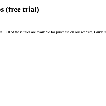
free trial)
ll of these titles are available for purchase on our website, Guidel