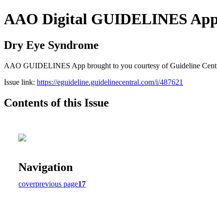
AAO Digital GUIDELINES Apps (
Dry Eye Syndrome
AAO GUIDELINES App brought to you courtesy of Guideline Central. A
Issue link:
https://eguideline.guidelinecentral.com/i/487621
Contents of this Issue
Navigation
cover
previous page
17