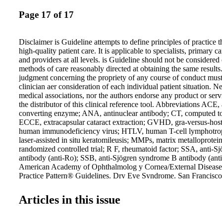
Page 17 of 17
Disclaimer is Guideline attempts to define principles of practice 
high-quality patient care. It is applicable to specialists, primary ca
and providers at all levels. is Guideline should not be considered
methods of care reasonably directed at obtaining the same results.
judgment concerning the propriety of any course of conduct mus
clinician aer consideration of each individual patient situation. N
medical associations, nor the authors endorse any product or serv
the distributor of this clinical reference tool. Abbreviations ACE,
converting enzyme; ANA, antinuclear antibody; CT, computed 
ECCE, extracapsular cataract extraction; GVHD, gra-versus-host
human immunodeficiency virus; HTLV, human T-cell lymphotro
laser-assisted in situ keratomileusis; MMPs, matrix metalloprote
randomized controlled trial; R F, rheumatoid factor; SSA, anti-
antibody (anti-Ro); SSB, anti-Sjögren syndrome B antibody (ant
American Academy of Ophthalmolog y Cornea/External Disease 
Practice Pattern® Guidelines. Dry Eye Syndrome. San Francisc
Academy of Ophthalmolog y; 2013. Available at: www.aao.org/
October 16, 2014. 106 Commerce Street, Suite 105 Lake Mary,
Articles in this issue
407.878.7606 • FAX: 407.878.7611 For additional copies, order 
GuidelineCentral.com Copyright © 2015 All rights reserved