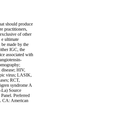
that should produce
re practitioners,
 exclusive of other
 e ultimate
t be made by the
either IGC, the
ice associated with
 angiotensin-
tomography;
 disease; HIV,
pic virus; LASIK,
inases; RCT,
Sjögren syndrome A
i-La) Source
Panel. Preferred
o, CA: American
ppp. Accesed:
 FL 32746 TEL:
at
 AAODRY15033b