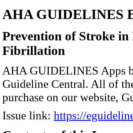
AHA GUIDELINES Bund
Prevention of Stroke in
Fibrillation
AHA GUIDELINES Apps bro
Guideline Central. All of the
purchase on our website, G
Issue link:
https://eguideli