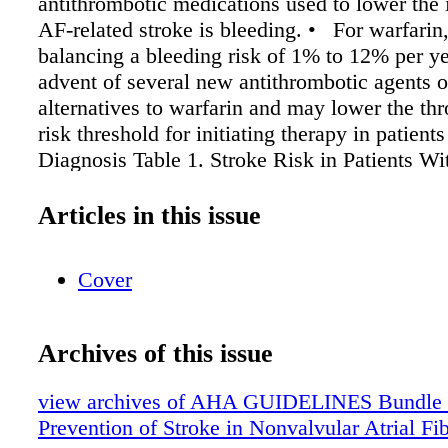
antithrombotic medications used to lower the 
AF-related stroke is bleeding. • For warfarin,
balancing a bleeding risk of 1% to 12% per ye
advent of several new antithrombotic agents o
alternatives to warfarin and may lower the t
risk threshold for initiating therapy in patient
Diagnosis Table 1. Stroke Risk in Patients Wi
Nonvalvular AF Not Treated With Anticoagul
According to the CHADS2 Index CHADS2 Ris
Articles in this issue
Score Congestive heart failure Hypertension 
Diabetes mellitus Prior Stroke or TIA 1 1 1 1
Cover
Stroke Rate (%/y) Patients (N = 1733) (95
Score 120 1.9 (1.2-3.0) 0 463 2.8 (2.0-3.8) 1 
5.1) 2 337 5.9 (4.6-7.3) 3 220 8.5 (6.3-11.1) 4
Archives of this issue
17.5) 5 5 18.2 (10.5-27.4) 6
view archives of AHA GUIDELINES Bundle (fr
Prevention of Stroke in Nonvalvular Atrial Fib