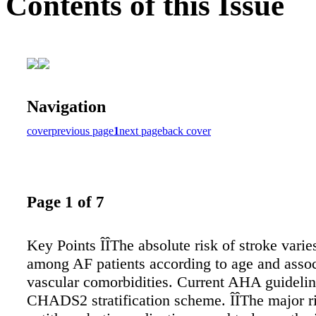
Contents of this Issue
Navigation
cover
previous page
1
next page
back cover
Page 1 of 7
Key Points ÎÎThe absolute risk of stroke varie
among AF patients according to age and asso
vascular comorbidities. Current AHA guidelin
CHADS2 stratification scheme. ÎÎThe major ri