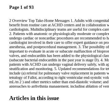
Page 1 of 93
2 Overview Top Take-Home Messages 1. Adults with congenital 
benefit from routine care at ACHD centers and in collaboratio
cardiologists. Multidisciplinary teams are useful for complex-car
2. Patients with anatomic or physiologically moderate or com
undergo cardiac or noncardiac procedures are recommended to
cardiologist involved in their care to offer expert guidance on pr
anesthesia, and postprocedural management. 3. The possibility of 
important to evaluate in acute or subacute malfunction of biopro
valves, and endocarditis has been added to the physiological clas
(subacute bacterial endocarditis in the past year is stage D). 4. M
patients with ACHD can undergo vaginal delivery safely, with ap
stratification and monitoring. 5. Updated recommendations for tet
include (a) referral for pulmonary valve replacement in patients w
tetralogy of Fallot, according to right ventricular end-systolic vo
mL/m 2 ) and other metrics rather than end-diastolic volume; and
approaches to arrhythmia management, including ablation of vent
tachycardia. 6. Strategies for patients with secundum atrial septal
pulmonary arterial hypertension now include recommendations fo
Articles in this issue
patients with a significant left-to-right shunt and pulmonary vascu
Wood units or >2 to <5 Wood units. 7. Rhythm control is typicall
rate control for atrial arrhythmias in complex patients, such as th