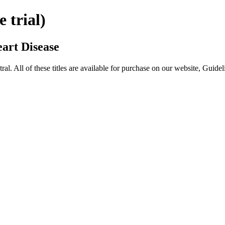
trial)
art Disease
All of these titles are available for purchase on our website, Guide