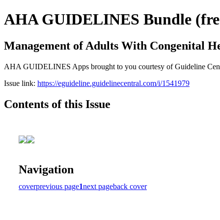
AHA GUIDELINES Bundle (free 
Management of Adults With Congenital He
AHA GUIDELINES Apps brought to you courtesy of Guideline Central. 
Issue link:
https://eguideline.guidelinecentral.com/i/1541979
Contents of this Issue
Navigation
cover
previous page
1
next page
back cover