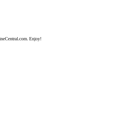
lineCentral.com. Enjoy!