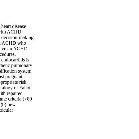
heart disease
n with ACHD
e decision-making.
plex ACHD who
 have an ACHD
ocedures,
endocarditis is
sthetic pulmonary
sification system
ost pregnant
propriate risk
ralogy of Fallot
ith repaired
lume criteria (>80
 (b) new
ricular
 defect and
r closure for many
lar resistance ≤2
y preferred over
ose with a systemic