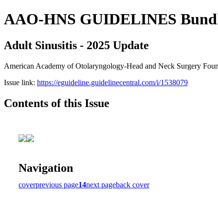
AAO-HNS GUIDELINES Bundle (
Adult Sinusitis - 2025 Update
American Academy of Otolaryngology-Head and Neck Surgery Founda
Issue link:
https://eguideline.guidelinecentral.com/i/1538079
Contents of this Issue
Navigation
cover
previous page
14
next page
back cover