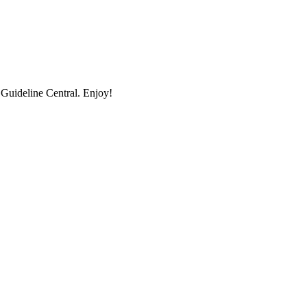
uideline Central. Enjoy!