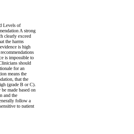
d Levels of
mendation A strong
h clearly exceed
hat the harms
 evidence is high
ng recommendations
e is impossible to
Clinicians should
ionale for an
tion means the
dation, that the
high (grade B or C).
y be made based on
in and the
enerally follow a
nsitive to patient
idence is suspect
ttle clear
exible in their
may set bounds on
cing role. a Adapted