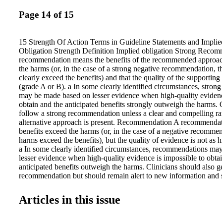
Page 14 of 15
15 Strength Of Action Terms in Guideline Statements and Implie
Obligation Strength Definition Implied obligation Strong Recom
recommendation means the benefits of the recommended approac
the harms (or, in the case of a strong negative recommendation, t
clearly exceed the benefits) and that the quality of the supporting
(grade A or B). a In some clearly identified circumstances, stro
may be made based on lesser evidence when high-quality evidenc
obtain and the anticipated benefits strongly outweigh the harms. 
follow a strong recommendation unless a clear and compelling rat
alternative approach is present. Recommendation A recommenda
benefits exceed the harms (or, in the case of a negative recommen
harms exceed the benefits), but the quality of evidence is not as 
a In some clearly identified circumstances, recommendations ma
lesser evidence when high-quality evidence is impossible to obta
anticipated benefits outweigh the harms. Clinicians should also g
recommendation but should remain alert to new information and se
preferences. Option An option means that either the quality of ev
(Grade D) a or that well-done studies (Grade A, B, or C) a show li
Articles in this issue
advantage to one approach versus another. Clinicians should be fl
decision- making regarding appropriate practice, although they 
alternatives; patient preference should have a substantial influen