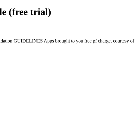
free trial)
tion GUIDELINES Apps brought to you free pf charge, courtesy of G