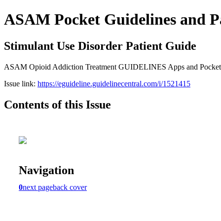
ASAM Pocket Guidelines and P
Stimulant Use Disorder Patient Guide
ASAM Opioid Addiction Treatment GUIDELINES Apps and Pocket Gui
Issue link:
https://eguideline.guidelinecentral.com/i/1521415
Contents of this Issue
Navigation
0
next page
back cover