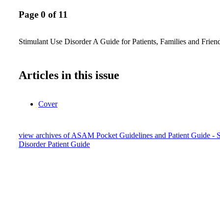
Page 0 of 11
Stimulant Use Disorder A Guide for Patients, Families and Frien
Articles in this issue
Cover
view archives of ASAM Pocket Guidelines and Patient Guide - 
Disorder Patient Guide