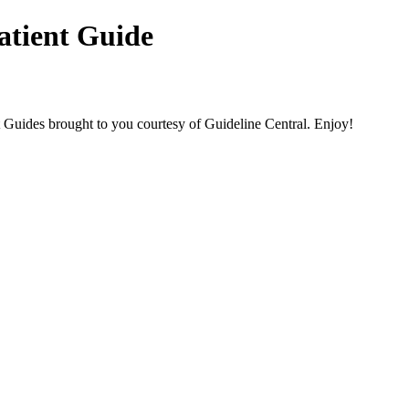
atient Guide
des brought to you courtesy of Guideline Central. Enjoy!