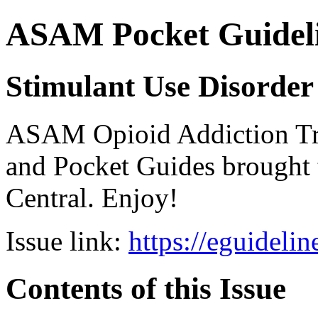
ASAM Pocket Guideli
Stimulant Use Disorder
ASAM Opioid Addiction 
and Pocket Guides brought 
Central. Enjoy!
Issue link:
https://eguideli
Contents of this Issue