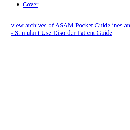
Cover
view archives of ASAM Pocket Guidelines an
- Stimulant Use Disorder Patient Guide