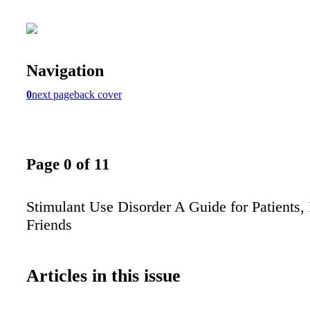
Navigation
0
next page
back cover
Page 0 of 11
Stimulant Use Disorder A Guide for Patients,
Friends
Articles in this issue