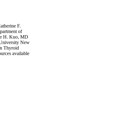
atherine F.
partment of
fer H. Kuo, MD
 University New
n Thyroid
ources available