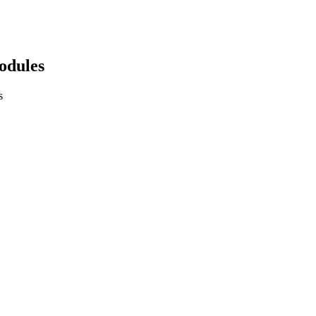
odules
s