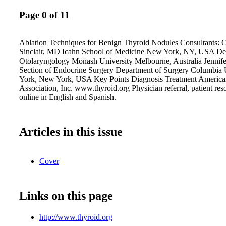
Page 0 of 11
Ablation Techniques for Benign Thyroid Nodules Consultants: C
Sinclair, MD Icahn School of Medicine New York, NY, USA De
Otolaryngology Monash University Melbourne, Australia Jenni
Section of Endocrine Surgery Department of Surgery Columbia
York, New York, USA Key Points Diagnosis Treatment America
Association, Inc. www.thyroid.org Physician referral, patient res
online in English and Spanish.
Articles in this issue
Cover
Links on this page
http://www.thyroid.org