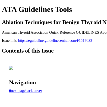
ATA Guidelines Tools
Ablation Techniques for Benign Thyroid N
American Thyroid Association Quick-Reference GUIDELINES App
Issue link:
https://eguideline.guidelinecentral.com/i/1517033
Contents of this Issue
Navigation
0
next page
back cover