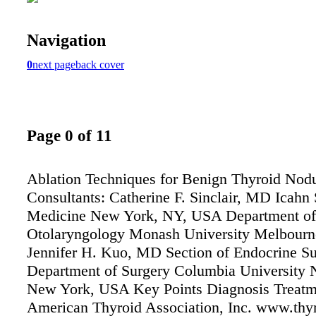
Navigation
0
next page
back cover
Page 0 of 11
Ablation Techniques for Benign Thyroid Nod
Consultants: Catherine F. Sinclair, MD Icahn 
Medicine New York, NY, USA Department of
Otolaryngology Monash University Melbourne
Jennifer H. Kuo, MD Section of Endocrine S
Department of Surgery Columbia University 
New York, USA Key Points Diagnosis Treatm
American Thyroid Association, Inc. www.thyr