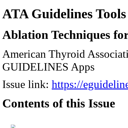
ATA Guidelines Tools
Ablation Techniques fo
American Thyroid Associat
GUIDELINES Apps
Issue link:
https://eguideli
Contents of this Issue