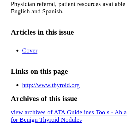
Physician referral, patient resources available
English and Spanish.
Articles in this issue
Cover
Links on this page
http://www.thyroid.org
Archives of this issue
view archives of ATA Guidelines Tools - Abla
for Benign Thyroid Nodules