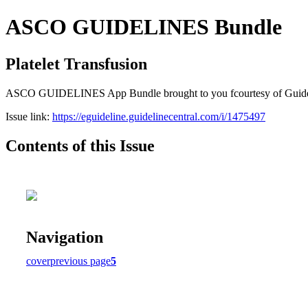
ASCO GUIDELINES Bundle
Platelet Transfusion
ASCO GUIDELINES App Bundle brought to you fcourtesy of Guideline C
Issue link:
https://eguideline.guidelinecentral.com/i/1475497
Contents of this Issue
Navigation
cover
previous page
5