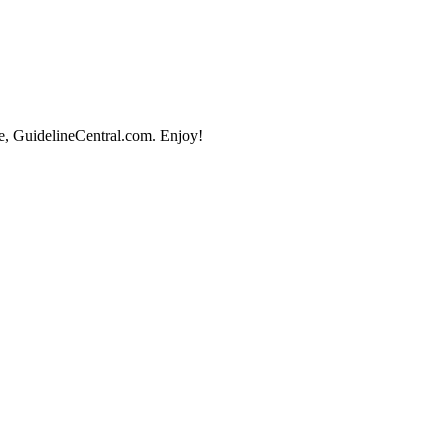
e, GuidelineCentral.com. Enjoy!