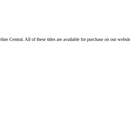
entral. All of these titles are available for purchase on our websit