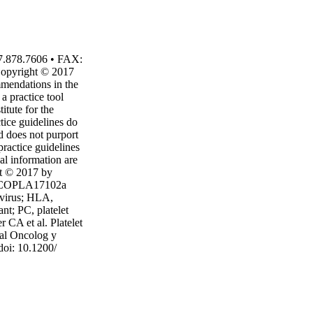
7.878.7606 • FAX:
Copyright © 2017
mmendations in the
a practice tool
itute for the
tice guidelines do
rd does not purport
practice guidelines
nal information are
ht © 2017 by
 ASCOPLA17102a
virus; HLA,
nt; PC, platelet
 CA et al. Platelet
cal Oncolog y
doi: 10.1200/
ital to inform
hould have the
clude data
ons, and other
ive-care-guidelines