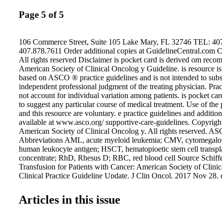
Page 5 of 5
106 Commerce Street, Suite 105 Lake Mary, FL 32746 TEL: 40
407.878.7611 Order additional copies at GuidelineCentral.com 
All rights reserved Disclaimer is pocket card is derived om reco
American Society of Clinical Oncolog y Guideline. is resource is 
based on ASCO ® practice guidelines and is not intended to subst
independent professional judgment of the treating physician. Prac
not account for individual variation among patients. is pocket ca
to suggest any particular course of medical treatment. Use of the 
and this resource are voluntary. e practice guidelines and additio
available at www.asco.org/ supportive-care-guidelines. Copyrig
American Society of Clinical Oncolog y. All rights reserved.
Abbreviations AML, acute myeloid leukemia; CMV, cytomegalo
human leukocyte antigen; HSCT, hematopioetic stem cell transpla
concentrate; RhD, Rhesus D; RBC, red blood cell Source Schiffer
Transfusion for Patients with Cancer: American Society of Clini
Clinical Practice Guideline Update. J Clin Oncol. 2017 Nov 28. 
JCO.2017.76.1734 ASCO believes that cancer clinical trials are v
medical decisions and improve cancer care and that all patients s
Articles in this issue
opportunity to participate. Additional information, which may in
supplements, slide sets, patient versions, frequently asked questi
clinical tools and resources, is available at www.asco.org/support