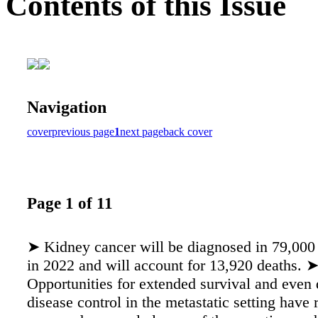
Contents of this Issue
Navigation
cover
previous page
1
next page
back cover
Page 1 of 11
➤ Kidney cancer will be diagnosed in 79,000 
in 2022 and will account for 13,920 deaths. 
Opportunities for extended survival and even 
disease control in the metastatic setting have 