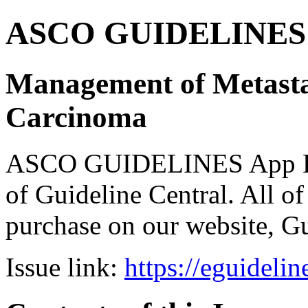
ASCO GUIDELINES 
Management of Metastat
Carcinoma
ASCO GUIDELINES App Bun
of Guideline Central. All of 
purchase on our website, G
Issue link:
https://eguideli