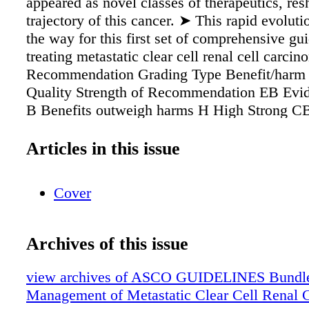
appeared as novel classes of therapeutics, res
trajectory of this cancer. ➤ This rapid evolut
the way for this first set of comprehensive gui
treating metastatic clear cell renal cell carc
Recommendation Grading Type Benefit/harm
Quality Strength of Recommendation EB Evi
B Benefits outweigh harms H High Strong C
Consensus- based/Formal Consensus H Harm
benefits M Moderate Moderate IC Informal 
Articles in this issue
Relative balance of benefits and harms L L
recommendation U Benefits/ harms ratio uncer
Cover
Insufficient Key Points
Archives of this issue
view archives of ASCO GUIDELINES Bundle
Management of Metastatic Clear Cell Renal 