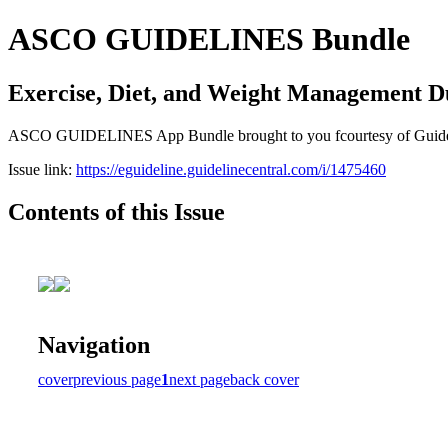
ASCO GUIDELINES Bundle
Exercise, Diet, and Weight Management D
ASCO GUIDELINES App Bundle brought to you fcourtesy of Guideline C
Issue link:
https://eguideline.guidelinecentral.com/i/1475460
Contents of this Issue
Navigation
cover
previous page
1
next page
back cover