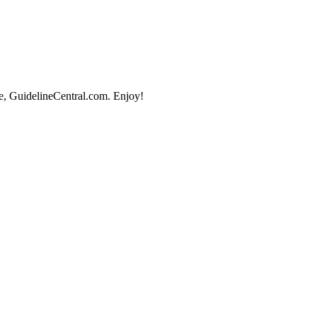
e, GuidelineCentral.com. Enjoy!