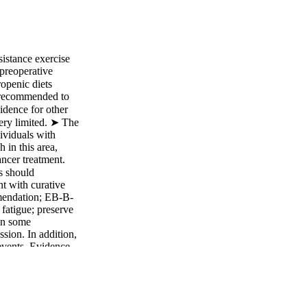
istance exercise
preoperative
ropenic diets
ot recommended to
idence for other
very limited. ➤ The
dividuals with
 in this area,
ancer treatment.
s should
t with curative
mmendation; EB-B-
fatigue; preserve
 in some
ssion. In addition,
 events. Evidence
reatment to improve
pletion rates.