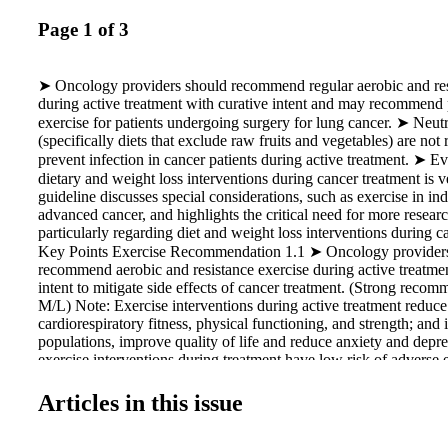
Page 1 of 3
➤ Oncology providers should recommend regular aerobic and res
during active treatment with curative intent and may recommend 
exercise for patients undergoing surgery for lung cancer. ➤ Neut
(specifically diets that exclude raw fruits and vegetables) are n
prevent infection in cancer patients during active treatment. ➤ Ev
dietary and weight loss interventions during cancer treatment is 
guideline discusses special considerations, such as exercise in in
advanced cancer, and highlights the critical need for more research
particularly regarding diet and weight loss interventions during c
Key Points Exercise Recommendation 1.1 ➤ Oncology provider
recommend aerobic and resistance exercise during active treatmen
intent to mitigate side effects of cancer treatment. (Strong reco
M/L) Note: Exercise interventions during active treatment reduce 
cardiorespiratory fitness, physical functioning, and strength; and
populations, improve quality of life and reduce anxiety and depre
exercise interventions during treatment have low risk of adverse
was not sufficient to recommend for or against exercise during t
cancer control outcomes (recurrence or survival) or treatment com
Articles in this issue
Treatment