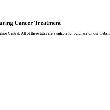
uring Cancer Treatment
entral. All of these titles are available for purchase on our websit