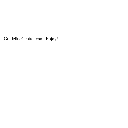
e, GuidelineCentral.com. Enjoy!