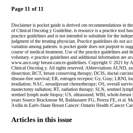
Page 11 of 11
Disclaimer is pocket guide is derived om recommendations in th
of Clinical Oncolog y Guideline. is resource is a practice tool
practice guidelines and is not intended to substitute for the indep
judgment of the treating physician. Practice guidelines do not acc
variation among patients. is pocket guide does not purport to sugg
course of medical treatment. Use of the practice guidelines and th
voluntary. e practice guidelines and additional information are ava
www.asco.org/ breast-cancer-guidelines. Copyright © 2021 by A
Clinical Oncolog y. All rights reserved. Abbreviations ALND, a
dissection; BCT, breast conserving therapy; DCIS, ductal carcin
disease-free survival; ER, estrogen receptor; Gy, Gray; LRNI, lo
irradiation; NAC, neoadjuvant chemotherapy; OS, overall surviv
mastectomy radiation; RT, radiation therapy; SLN, sentinel ly
sentinel lymph node biopsy; US, ultrasound; WBI, whole-breast ir
years Source Brackstone M, Baldassarre FG, Perera FE, et al. M
Axilla in Early-Stage Breast Cancer: Ontario Health (Cancer Car
ASCO Guideline. J Clin Oncol. 2021 July 19. doi: 10.1200/JC
Commerce Street, Suite 105 Lake Mary, FL 32746 TEL: 407.87
Articles in this issue
407.878.7611 Order additional copies at GuidelineCentral.com 
All rights reserved ASCOAXI7213 ASCO believes that cancer clin
vital to inform medical decisions and improve cancer care and that