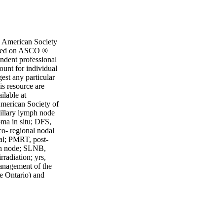
e American Society
 based on ASCO ®
endent professional
ount for individual
est any particular
is resource are
ilable at
merican Society of
xillary lymph node
oma in situ; DFS,
co- regional nodal
al; PMRT, post-
mph node; SLNB,
radiation; yrs,
anagement of the
e Ontario) and
O.21.00934 106
8.7606 • FAX:
Copyright © 2021
ical trials are
 all patients