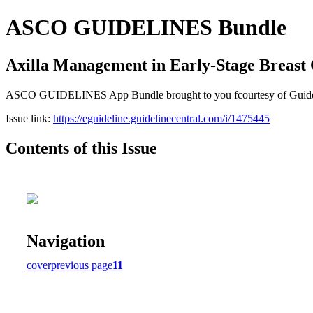
ASCO GUIDELINES Bundle
Axilla Management in Early-Stage Breast
ASCO GUIDELINES App Bundle brought to you fcourtesy of Guideline C
Issue link:
https://eguideline.guidelinecentral.com/i/1475445
Contents of this Issue
Navigation
cover
previous page
11