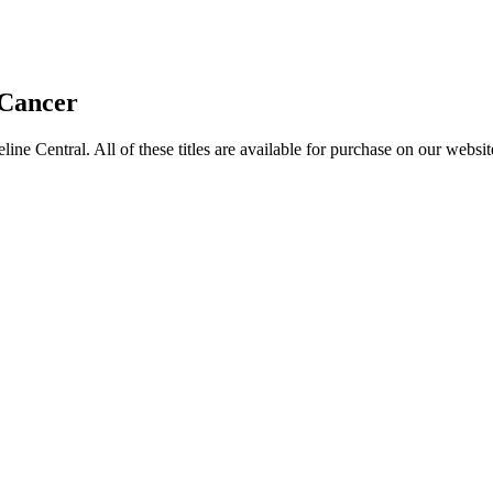
 Cancer
entral. All of these titles are available for purchase on our websit