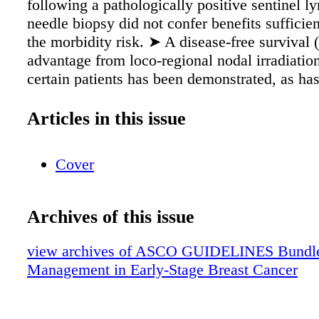
following a pathologically positive sentinel 
needle biopsy did not confer benefits sufficient
the morbidity risk. ➤ A disease-free survival
advantage from loco-regional nodal irradiatio
certain patients has been demonstrated, as h
whole-breast irradiation (WBI). ➤ A place fo
chemotherapy (NAC) is also under current st
Articles in this issue
systematic review and clinical practice guidel
quality current data to propose best practice p
Cover
management of the axilla in breast cancer. 
Recommendation Grading Type Benefit/Harm
Quality Strength of Recommendation EB Evi
Archives of this issue
B Benefits outweigh harms H High Strong C
based H Harms outweigh benefits I Intermedi
view archives of ASCO GUIDELINES Bundle 
IC Informal consensus B/H Relative balance o
Management in Early-Stage Breast Cancer
and harms L Low Weak Ins Insufficient