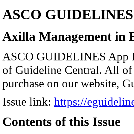
ASCO GUIDELINES 
Axilla Management in E
ASCO GUIDELINES App Bun
of Guideline Central. All of 
purchase on our website, G
Issue link:
https://eguideli
Contents of this Issue