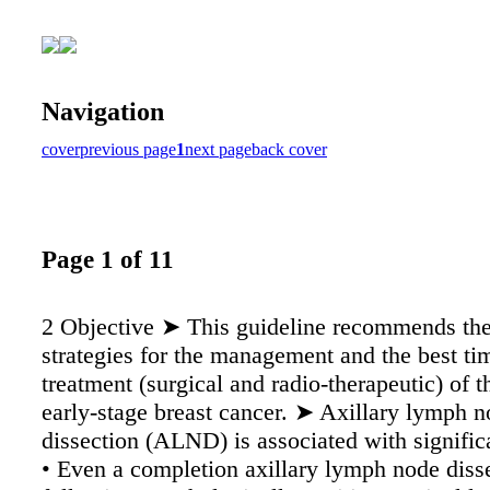
Navigation
cover
previous page
1
next page
back cover
Page 1 of 11
2 Objective ➤ This guideline recommends the
strategies for the management and the best ti
treatment (surgical and radio-therapeutic) of th
early-stage breast cancer. ➤ Axillary lymph 
dissection (ALND) is associated with signific
• Even a completion axillary lymph node diss