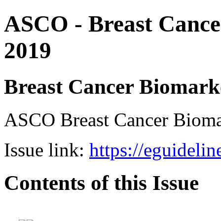
ASCO - Breast Cance
2019
Breast Cancer Biomark
ASCO Breast Cancer Bio
Issue link:
https://eguideli
Contents of this Issue