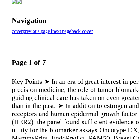
Navigation
cover
previous page
1
next page
back cover
Page 1 of 7
Key Points ➤ In an era of great interest in pe
precision medicine, the role of tumor biomark
guiding clinical care has taken on even great
than in the past. ➤ In addition to estrogen an
receptors and human epidermal growth factor 
(HER2), the panel found sufficient evidence of
utility for the biomarker assays Oncotype DX
MammaPrint, EndoPredict, PAM50, Breast Ca