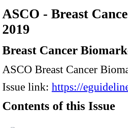
ASCO - Breast Cance
2019
Breast Cancer Biomark
ASCO Breast Cancer Bio
Issue link:
https://eguideli
Contents of this Issue