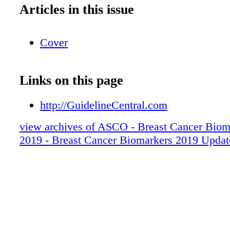
Articles in this issue
Cover
Links on this page
http://GuidelineCentral.com
view archives of ASCO - Breast Cancer Biom
2019 - Breast Cancer Biomarkers 2019 Updat