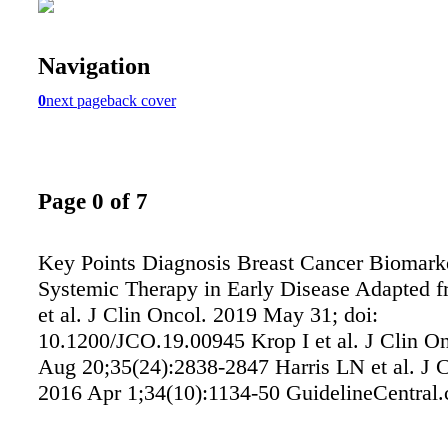
Navigation
0
next page
back cover
Page 0 of 7
Key Points Diagnosis Breast Cancer Biomark
Systemic Therapy in Early Disease Adapted f
et al. J Clin Oncol. 2019 May 31; doi:
10.1200/JCO.19.00945 Krop I et al. J Clin O
Aug 20;35(24):2838-2847 Harris LN et al. J C
2016 Apr 1;34(10):1134-50 GuidelineCentral