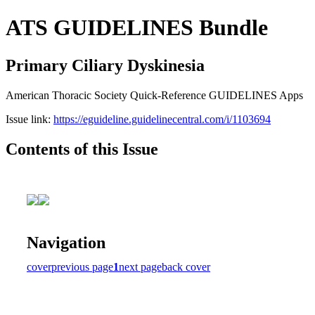
ATS GUIDELINES Bundle
Primary Ciliary Dyskinesia
American Thoracic Society Quick-Reference GUIDELINES Apps
Issue link:
https://eguideline.guidelinecentral.com/i/1103694
Contents of this Issue
Navigation
cover
previous page
1
next page
back cover