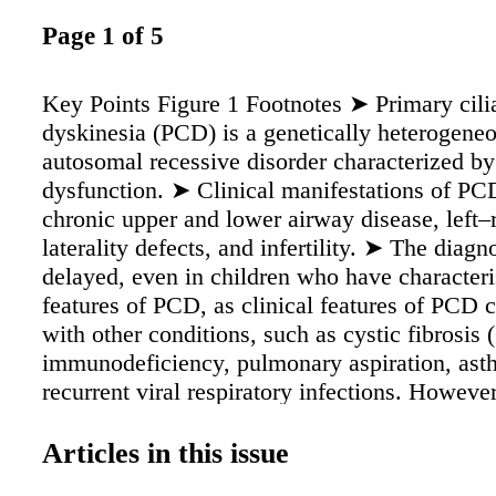
Page 1 of 5
Key Points Figure 1 Footnotes ➤ Primary cili
dyskinesia (PCD) is a genetically heterogene
autosomal recessive disorder characterized by 
dysfunction. ➤ Clinical manifestations of PC
chronic upper and lower airway disease, left–
laterality defects, and infertility. ➤ The diagno
delayed, even in children who have characteris
features of PCD, as clinical features of PCD 
with other conditions, such as cystic fibrosis 
immunodeficiency, pulmonary aspiration, ast
recurrent viral respiratory infections. Howeve
a diagnosis of exclusion. ➤ There is no unive
upon "gold standard" for diagnosis, and no si
Articles in this issue
has sufficient diagnostic sensitivity and speci