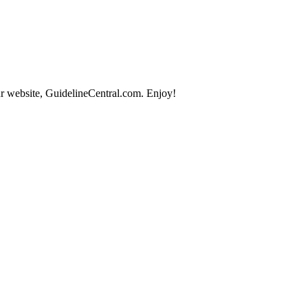
r website, GuidelineCentral.com. Enjoy!