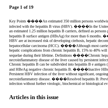
Page 1 of 19
Key Points ����An estimated 350 million persons worldwide
infected with the hepatitis B virus (HBV). ����In the United 
an estimated 1.25 million hepatitis B carriers, defined as persons 
hepatitis B surface antigen (HBsAg) for more than 6 months.
HBV are at increased risk of developing cirrhosis, hepatic deco
hepatocellular carcinoma (HCC). ����Although most carriers
hepatic complications from chronic hepatitis B, 15% to 40% will
sequelae during their lifetime. Definitions ����Chronic hepat
necroinflammatory disease of the liver caused by persistent infe
Chronic hepatitis B can be subdivided into hepatitis B e antigen
and HBeAg negative chronic hepatitis B. ����Inactive HBsAg
Persistent HBV infection of the liver without significant, ongoin
necroinflammatory disease. ����Resolved hepatitis B: Pre
infection without further virologic, biochemical or histological e
virus infection or disease. ����Acute exacerbation or flare of
Intermittent elevations of aminotransferase activity to more than 
Articles in this issue
limit of normal and more than twice the baseline value. ����
hepatitis B: Reappearance of active necroinflammatory disease of 
person known to have the inactive HBsAg carrier state or resolve