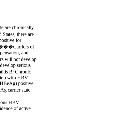
 are chronically
States, there are
positive for
 ����Carriers of
mpensation, and
 will not develop
 develop serious
itis B: Chronic
ction with HBV.
 (HBeAg) positive
 carrier state:
g
vious HBV
vidence of active
 hepatitis B:
10 times the upper
Reactivation of
the liver in a
d hepatitis B.