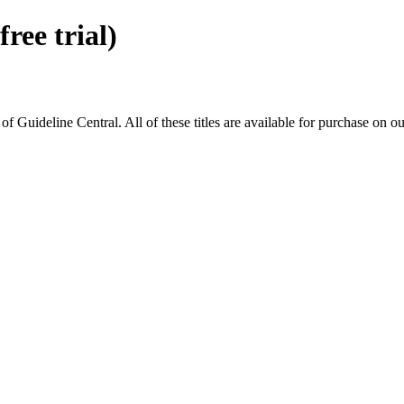
ee trial)
ideline Central. All of these titles are available for purchase on ou