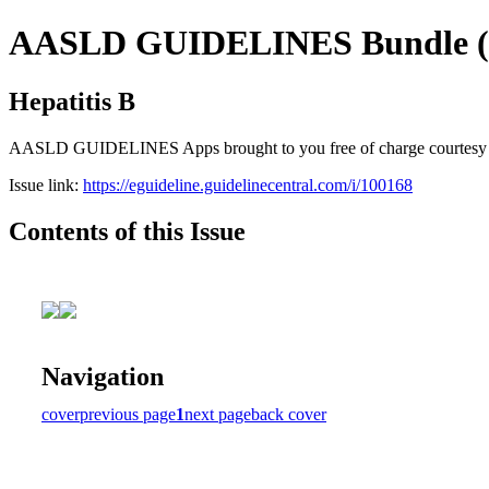
AASLD GUIDELINES Bundle (fr
Hepatitis B
AASLD GUIDELINES Apps brought to you free of charge courtesy of Gu
Issue link:
https://eguideline.guidelinecentral.com/i/100168
Contents of this Issue
Navigation
cover
previous page
1
next page
back cover