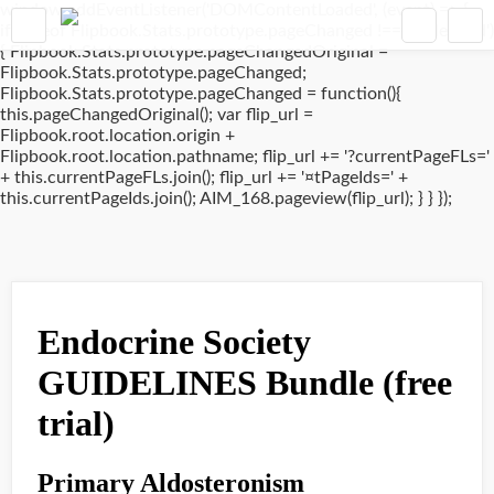
window.addEventListener('DOMContentLoaded', (event) => {
if(typeof Flipbook.Stats.prototype.pageChanged !== 'undefined')
{ Flipbook.Stats.prototype.pageChangedOriginal =
Flipbook.Stats.prototype.pageChanged;
Flipbook.Stats.prototype.pageChanged = function(){
this.pageChangedOriginal(); var flip_url =
Flipbook.root.location.origin +
Flipbook.root.location.pathname; flip_url += '?currentPageFLs='
+ this.currentPageFLs.join(); flip_url += '¤tPageIds=' +
this.currentPageIds.join(); AIM_168.pageview(flip_url); } } });