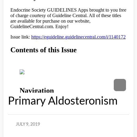
Primary Aldosteronism
JULY 9, 2019