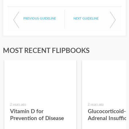
PREVIOUS GUIDELINE
NEXT GUIDELINE
MOST RECENT FLIPBOOKS
2 years ago
2 years ago
Vitamin D for
Glucocorticoid-
Prevention of Disease
Adrenal Insuffic