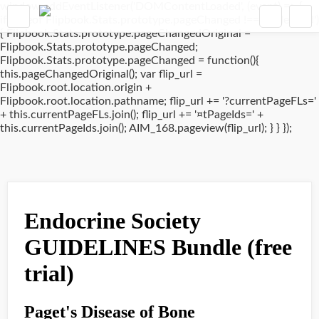
window.addEventListener('DOMContentLoaded', (event) => {
if(typeof Flipbook.Stats.prototype.pageChanged !== 'undefined')
{ Flipbook.Stats.prototype.pageChangedOriginal =
Flipbook.Stats.prototype.pageChanged;
Flipbook.Stats.prototype.pageChanged = function(){
this.pageChangedOriginal(); var flip_url =
Flipbook.root.location.origin +
Flipbook.root.location.pathname; flip_url += '?currentPageFLs='
+ this.currentPageFLs.join(); flip_url += '¤tPageIds=' +
this.currentPageIds.join(); AIM_168.pageview(flip_url); } } });