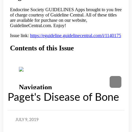
Paget's Disease of Bone
JULY 9, 2019