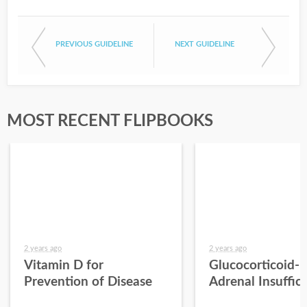
PREVIOUS GUIDELINE
NEXT GUIDELINE
MOST RECENT FLIPBOOKS
2 years ago
2 years ago
Vitamin D for
Glucocorticoid-
Prevention of Disease
Adrenal Insuffic