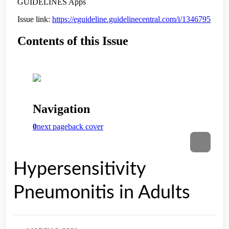
Hypersensitivity
Pneumonitis in Adults