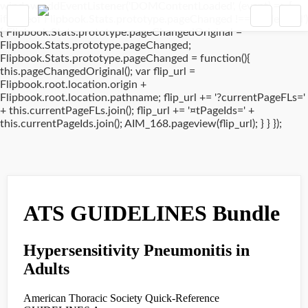
window.addEventListener('DOMContentLoaded', (event) => {
if(typeof Flipbook.Stats.prototype.pageChanged !== 'undefined')
{ Flipbook.Stats.prototype.pageChangedOriginal =
Flipbook.Stats.prototype.pageChanged;
Flipbook.Stats.prototype.pageChanged = function(){
this.pageChangedOriginal(); var flip_url =
Flipbook.root.location.origin +
Flipbook.root.location.pathname; flip_url += '?currentPageFLs='
+ this.currentPageFLs.join(); flip_url += '¤tPageIds=' +
this.currentPageIds.join(); AIM_168.pageview(flip_url); } } });