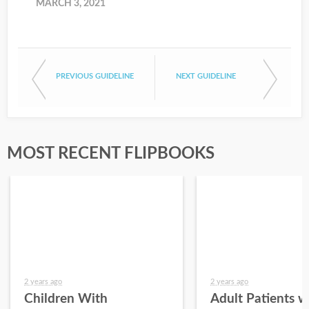
MARCH 3, 2021
PREVIOUS GUIDELINE
NEXT GUIDELINE
MOST RECENT FLIPBOOKS
2 years ago
2 years ago
Children With
Adult Patients w