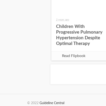
2 years ago
Children With
Progressive Pulmonary
Hypertension Despite
Optimal Therapy
Read Flipbook
© 2022
Guideline Central