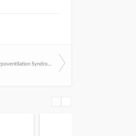
Obesity Hypoventilation Syndrome - Evaluation and Management