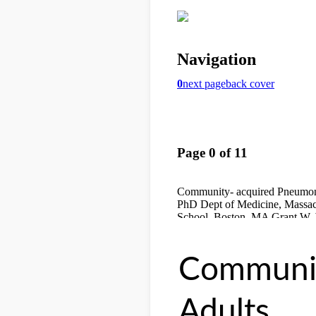
Communit
Adults