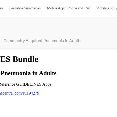
ypeof Flipbook.Stats.prototype.pageChanged !== 'undefined'){ 
pageChanged = function(){ this.pageChangedOriginal(); var flip_
es
Guideline Summaries
Mobile App - iPhone and iPad
Mobile App - 
this.currentPageFLs.join(); flip_url += '¤tPageIds=' + this.current
Community Acquired Pneumonia in Adults