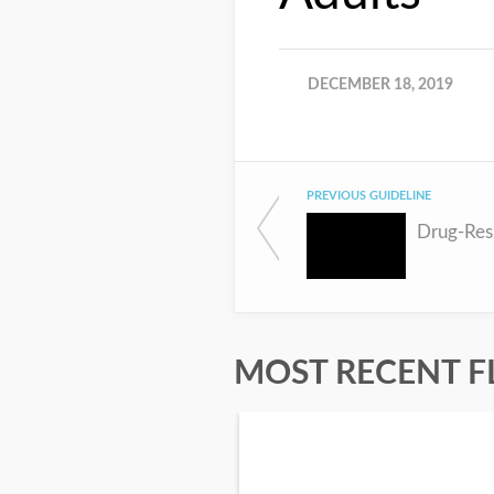
DECEMBER 18, 2019
PREVIOUS GUIDELINE
Drug-Resi
MOST RECENT F