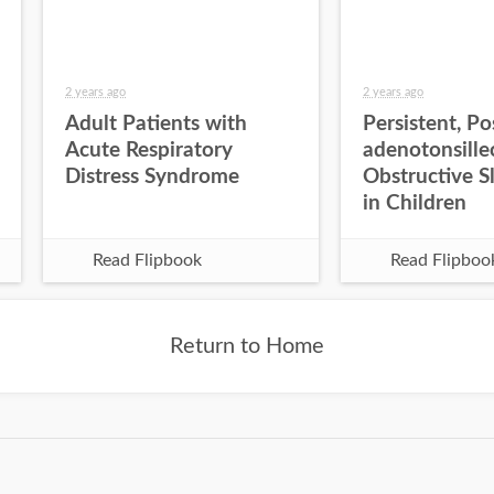
2 years ago
2 years ago
Adult Patients with
Persistent, Po
Acute Respiratory
adenotonsill
Distress Syndrome
Obstructive S
in Children
Read Flipbook
Read Flipboo
Return to Home