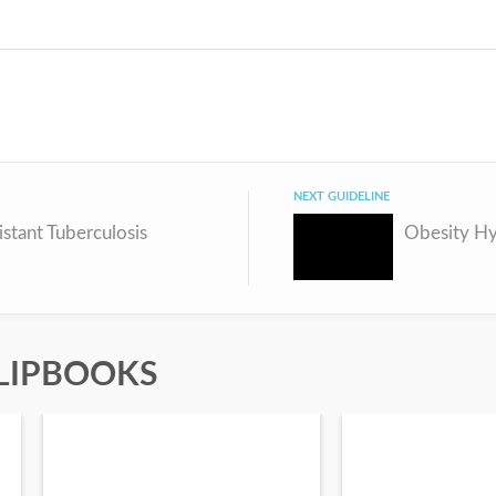
NEXT GUIDELINE
stant Tuberculosis
LIPBOOKS