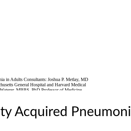
y Acquired Pneumoni