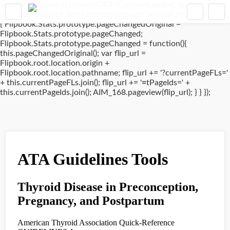
window.addEventListener('DOMContentLoaded', (event) => {
if(typeof Flipbook.Stats.prototype.pageChanged !== 'undefined')
{ Flipbook.Stats.prototype.pageChangedOriginal =
Flipbook.Stats.prototype.pageChanged;
Flipbook.Stats.prototype.pageChanged = function(){
this.pageChangedOriginal(); var flip_url =
Flipbook.root.location.origin +
Flipbook.root.location.pathname; flip_url += '?currentPageFLs='
+ this.currentPageFLs.join(); flip_url += '¤tPageIds=' +
this.currentPageIds.join(); AIM_168.pageview(flip_url); } } });