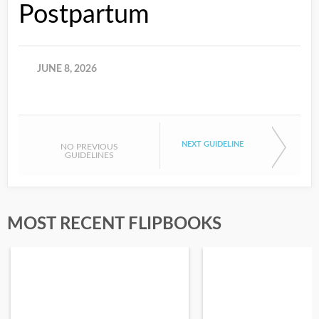
Postpartum
JUNE 8, 2026
NEXT GUIDELINE
NO PREVIOUS
GUIDELINES
MOST RECENT FLIPBOOKS