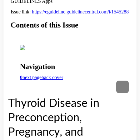
Thyroid Disease in
Preconception,
Pregnancy, and