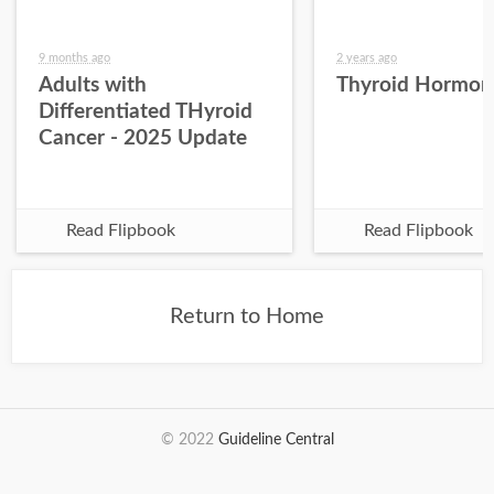
9 months ago
2 years ago
Adults with
Thyroid Hormon
Differentiated THyroid
Cancer - 2025 Update
Read Flipbook
Read Flipbook
Return to Home
© 2022
Guideline Central