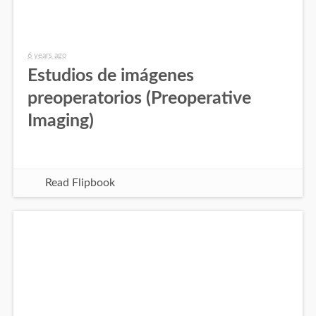
6 years ago
Estudios de imágenes
preoperatorios (Preoperative
Imaging)
Read Flipbook