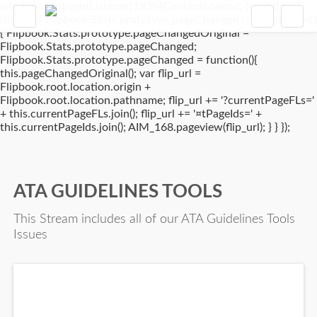
window.addEventListener('DOMContentLoaded', (event) => {
if(typeof Flipbook.Stats.prototype.pageChanged !== 'undefined')
{ Flipbook.Stats.prototype.pageChangedOriginal =
Flipbook.Stats.prototype.pageChanged;
Flipbook.Stats.prototype.pageChanged = function(){
this.pageChangedOriginal(); var flip_url =
Flipbook.root.location.origin +
Flipbook.root.location.pathname; flip_url += '?currentPageFLs='
+ this.currentPageFLs.join(); flip_url += '¤tPageIds=' +
this.currentPageIds.join(); AIM_168.pageview(flip_url); } } });
ATA GUIDELINES TOOLS
This Stream includes all of our ATA Guidelines Tools
Issues