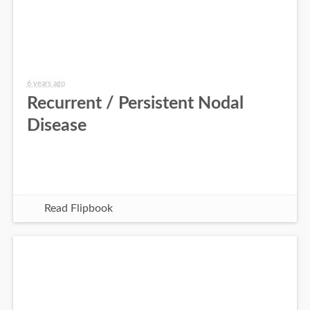
6 years ago
Recurrent / Persistent Nodal
Disease
Read Flipbook