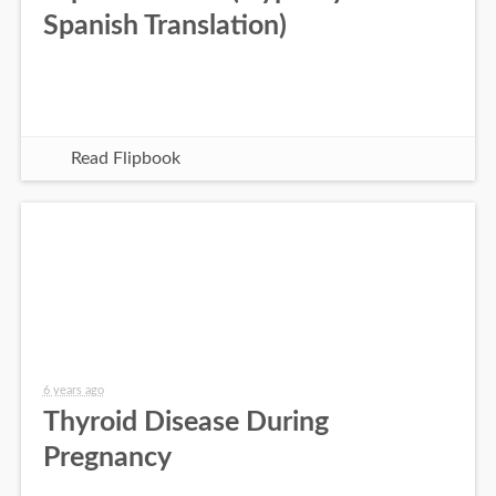
Spanish Translation)
Read Flipbook
6 years ago
Thyroid Disease During
Pregnancy