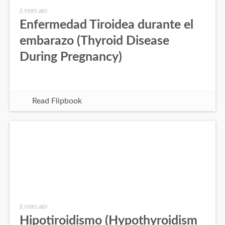
6 years ago
Enfermedad Tiroidea durante el
embarazo (Thyroid Disease
During Pregnancy)
Read Flipbook
6 years ago
Hipotiroidismo (Hypothyroidism