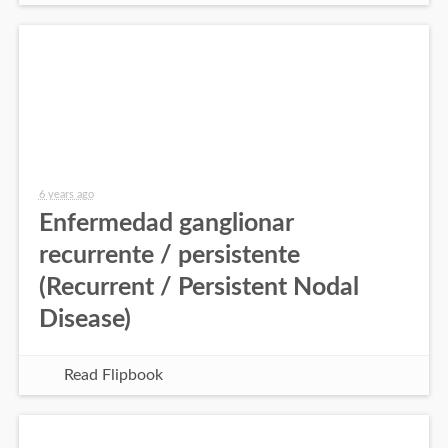
6 years ago
Enfermedad ganglionar
recurrente / persistente
(Recurrent / Persistent Nodal
Disease)
Read Flipbook