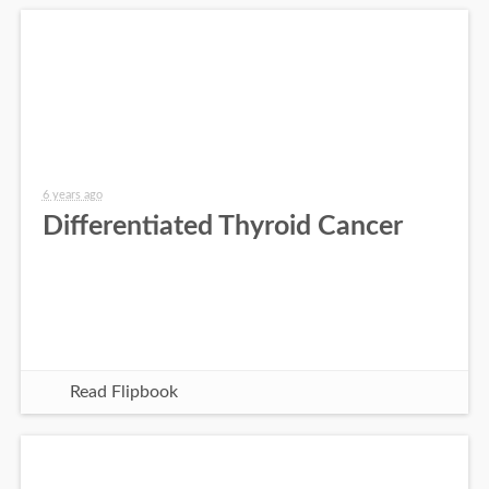
6 years ago
Differentiated Thyroid Cancer
Read Flipbook