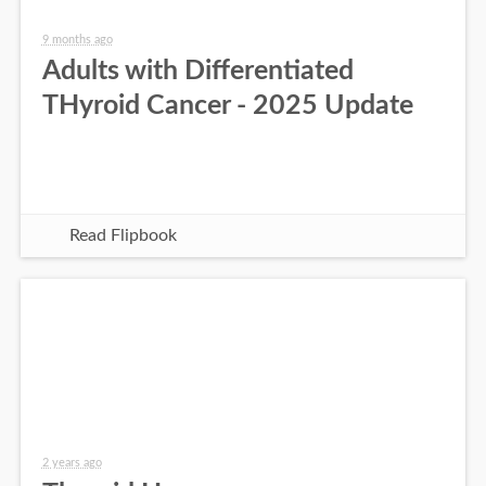
9 months ago
Adults with Differentiated
THyroid Cancer - 2025 Update
Read Flipbook
2 years ago