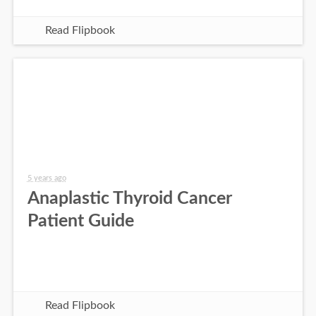
Read Flipbook
5 years ago
Anaplastic Thyroid Cancer
Patient Guide
Read Flipbook