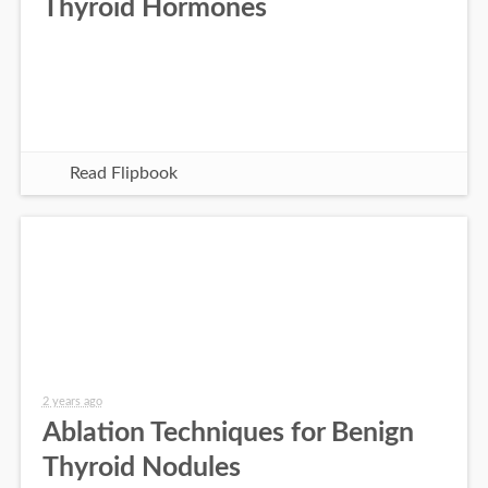
Thyroid Hormones
Read Flipbook
2 years ago
Ablation Techniques for Benign
Thyroid Nodules