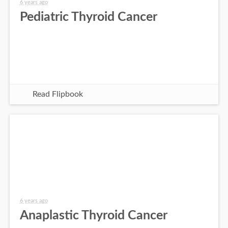
6 years ago
Pediatric Thyroid Cancer
Read Flipbook
6 years ago
Anaplastic Thyroid Cancer