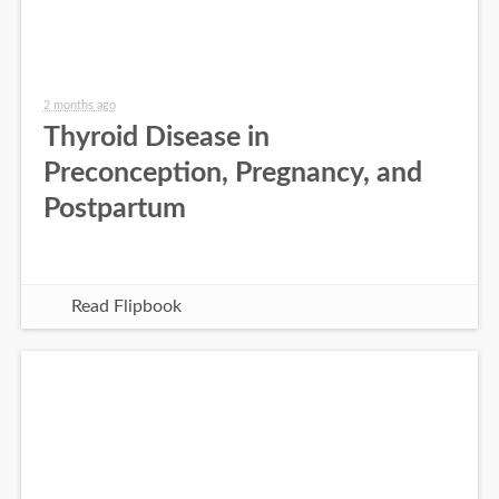
2 months ago
Thyroid Disease in
Preconception, Pregnancy, and
Postpartum
Read Flipbook