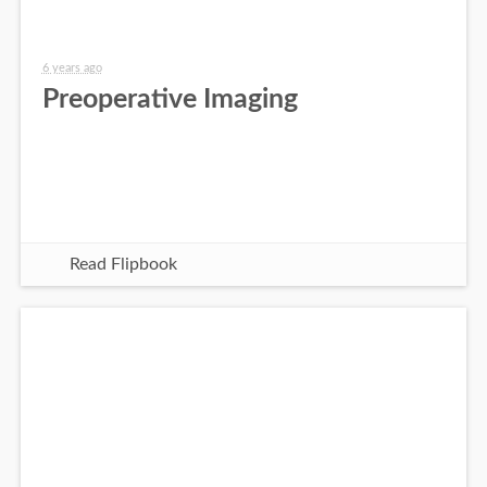
6 years ago
Preoperative Imaging
Read Flipbook