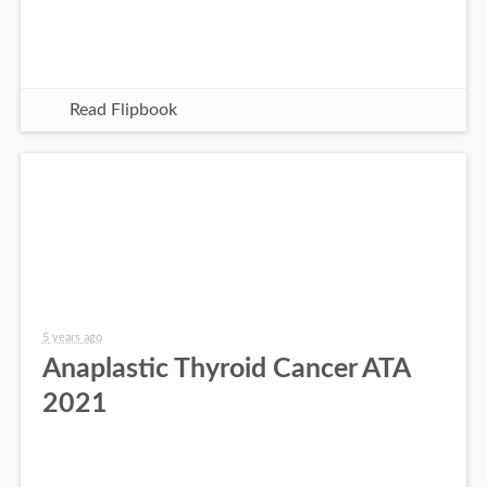
Read Flipbook
5 years ago
Anaplastic Thyroid Cancer ATA
2021