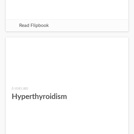
Read Flipbook
6 years ago
Hyperthyroidism