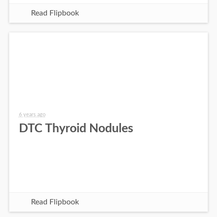
Read Flipbook
6 years ago
DTC Thyroid Nodules
Read Flipbook