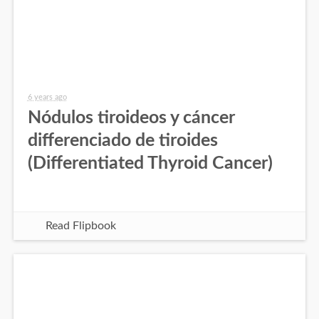
6 years ago
Nódulos tiroideos y cáncer
differenciado de tiroides
(Differentiated Thyroid Cancer)
Read Flipbook