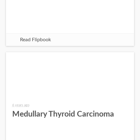
Read Flipbook
6 years ago
Medullary Thyroid Carcinoma