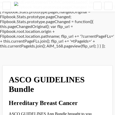
window.addEventListener('DOMContentLoaded', (event) => {
if(typeof Flipbook.Stats.prototype.pageChanged !== 'undefined')
{ Flipbook.Stats.prototype.pageChangedOriginal =
Flipbook.Stats.prototype.pageChanged;
Flipbook.Stats.prototype.pageChanged = function(){
this.pageChangedOriginal(); var flip_url =
Flipbook.root.location.origin +
Flipbook.root.location.pathname; flip_url += '?currentPageFLs='
+ this.currentPageFLs.join(); flip_url += '¤tPageIds=' +
this.currentPageIds.join(); AIM_168.pageview(flip_url); } } });