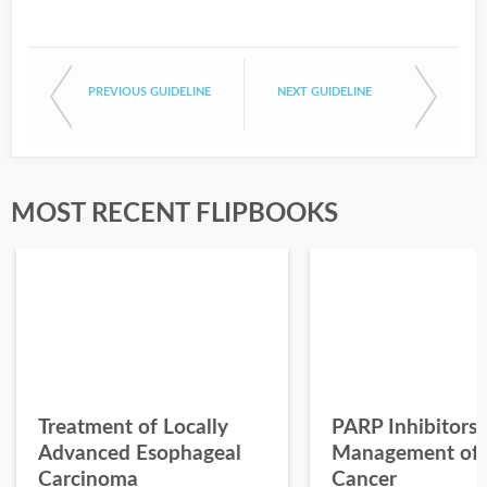
PREVIOUS GUIDELINE
NEXT GUIDELINE
MOST RECENT FLIPBOOKS
Treatment of Locally
PARP Inhibitors 
Advanced Esophageal
Management of 
Carcinoma
Cancer