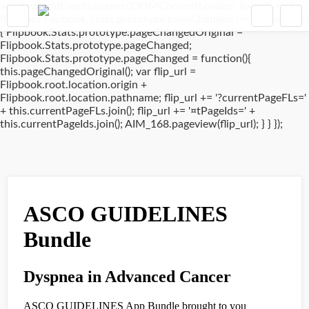
window.addEventListener('DOMContentLoaded', (event) => {
if(typeof Flipbook.Stats.prototype.pageChanged !== 'undefined')
{ Flipbook.Stats.prototype.pageChangedOriginal =
Flipbook.Stats.prototype.pageChanged;
Flipbook.Stats.prototype.pageChanged = function(){
this.pageChangedOriginal(); var flip_url =
Flipbook.root.location.origin +
Flipbook.root.location.pathname; flip_url += '?currentPageFLs='
+ this.currentPageFLs.join(); flip_url += '¤tPageIds=' +
this.currentPageIds.join(); AIM_168.pageview(flip_url); } } });