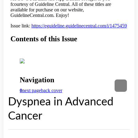
Dyspnea in Advanced
Cancer