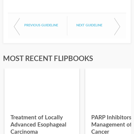
PREVIOUS GUIDELINE
NEXT GUIDELINE
MOST RECENT FLIPBOOKS
Treatment of Locally
PARP Inhibitors 
Advanced Esophageal
Management of 
Carcinoma
Cancer