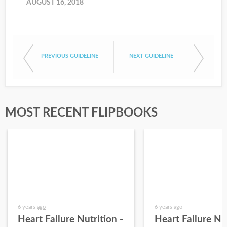
AUGUST 16, 2018
PREVIOUS GUIDELINE
NEXT GUIDELINE
MOST RECENT FLIPBOOKS
6 years ago
6 years ago
Heart Failure Nutrition -
Heart Failure Nut