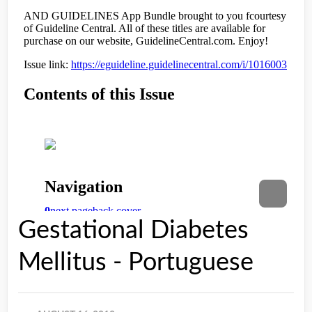
Gestational Diabetes
Mellitus - Portuguese