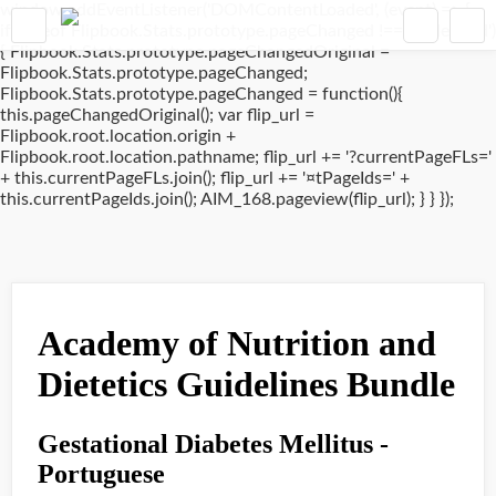
window.addEventListener('DOMContentLoaded', (event) => {
if(typeof Flipbook.Stats.prototype.pageChanged !== 'undefined')
{ Flipbook.Stats.prototype.pageChangedOriginal =
Flipbook.Stats.prototype.pageChanged;
Flipbook.Stats.prototype.pageChanged = function(){
this.pageChangedOriginal(); var flip_url =
Flipbook.root.location.origin +
Flipbook.root.location.pathname; flip_url += '?currentPageFLs='
+ this.currentPageFLs.join(); flip_url += '¤tPageIds=' +
this.currentPageIds.join(); AIM_168.pageview(flip_url); } } });