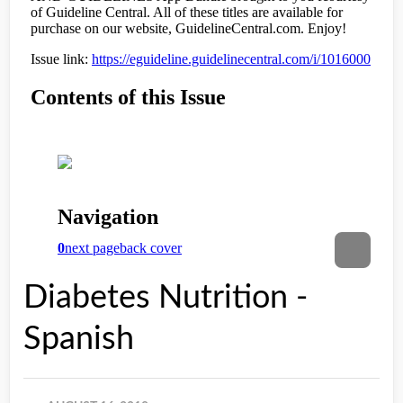
Diabetes Nutrition -
Spanish