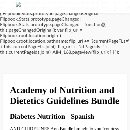
window.addEventListener('DOMContentLoaded', (event) => {
if(typeof Flipbook.Stats.prototype.pageChanged !== 'undefined')
{ Flipbook.Stats.prototype.pageChangedOriginal =
Flipbook.Stats.prototype.pageChanged;
Flipbook.Stats.prototype.pageChanged = function(){
this.pageChangedOriginal(); var flip_url =
Flipbook.root.location.origin +
Flipbook.root.location.pathname; flip_url += '?currentPageFLs='
+ this.currentPageFLs.join(); flip_url += '¤tPageIds=' +
this.currentPageIds.join(); AIM_168.pageview(flip_url); } } });