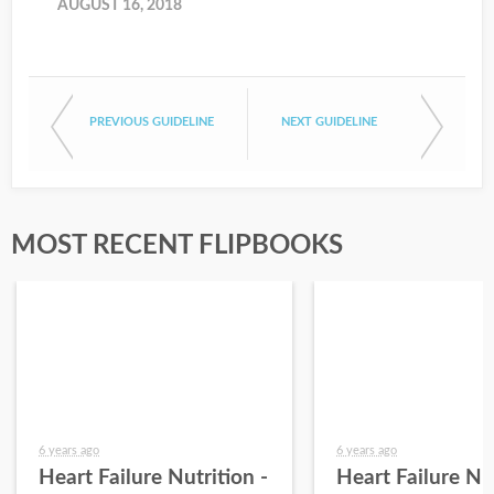
AUGUST 16, 2018
PREVIOUS GUIDELINE
NEXT GUIDELINE
MOST RECENT FLIPBOOKS
6 years ago
6 years ago
Heart Failure Nutrition -
Heart Failure Nut