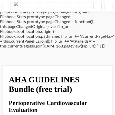
window.addEventListener('DOMContentLoaded', (event) => {
if(typeof Flipbook.Stats.prototype.pageChanged !== 'undefined')
{ Flipbook.Stats.prototype.pageChangedOriginal =
Flipbook.Stats.prototype.pageChanged;
Flipbook.Stats.prototype.pageChanged = function(){
this.pageChangedOriginal(); var flip_url =
Flipbook.root.location.origin +
Flipbook.root.location.pathname; flip_url += '?currentPageFLs='
+ this.currentPageFLs.join(); flip_url += '¤tPageIds=' +
this.currentPageIds.join(); AIM_168.pageview(flip_url); } } });