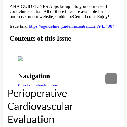
Perioperative
Cardiovascular
Evaluation