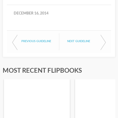
DECEMBER 16, 2014
PREVIOUS GUIDELINE
NEXT GUIDELINE
MOST RECENT FLIPBOOKS