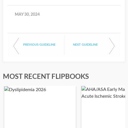
MAY 30, 2024
PREVIOUS GUIDELINE
NEXT GUIDELINE
MOST RECENT FLIPBOOKS