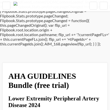
window.addEventListener('DOMContentLoaded', (event) => {
if(typeof Flipbook.Stats.prototype.pageChanged !== 'undefined')
{ Flipbook.Stats.prototype.pageChangedOriginal =
Flipbook.Stats.prototype.pageChanged;
Flipbook.Stats.prototype.pageChanged = function(){
this.pageChangedOriginal(); var flip_url =
Flipbook.root.location.origin +
Flipbook.root.location.pathname; flip_url += '?currentPageFLs='
+ this.currentPageFLs.join(); flip_url += '¤tPageIds=' +
this.currentPageIds.join(); AIM_168.pageview(flip_url); } } });