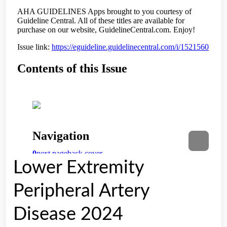
Lower Extremity
Peripheral Artery
Disease 2024