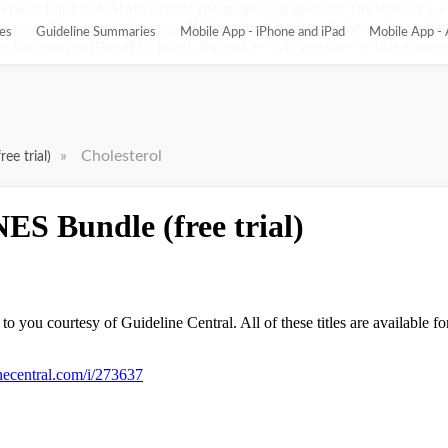
ypeof Flipbook.Stats.prototype.pageChanged !== 'undefined'){ 
pageChanged = function(){ this.pageChangedOriginal(); var flip_
es
Guideline Summaries
Mobile App - iPhone and iPad
Mobile App - 
this.currentPageFLs.join(); flip_url += '¤tPageIds=' + this.current
»
Cholesterol
ee trial)