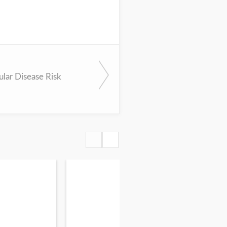
ular Disease Risk