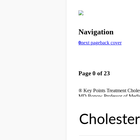
Cholester