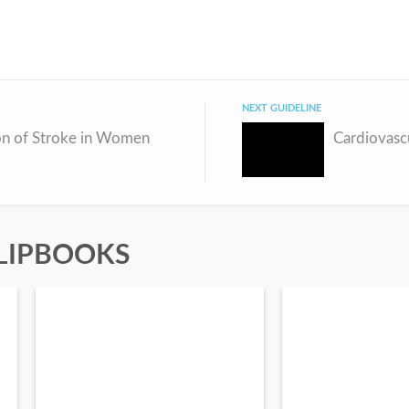
NEXT GUIDELINE
on of Stroke in Women
Cardiovasc
LIPBOOKS