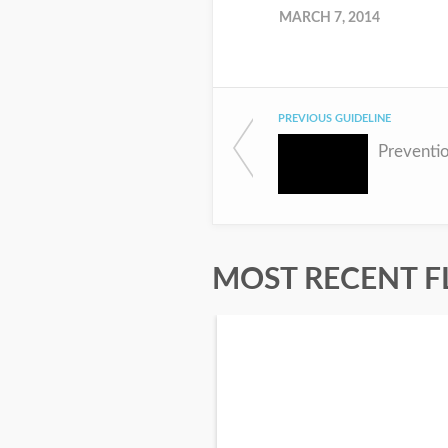
MARCH 7, 2014
PREVIOUS GUIDELINE
Preventi
MOST RECENT F