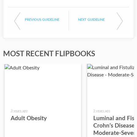
PREVIOUS GUIDELINE
NEXT GUIDELINE
MOST RECENT FLIPBOOKS
3 years ago
3 years ago
Adult Obesity
Luminal and Fist
Crohn’s Disease 
Moderate-Sever