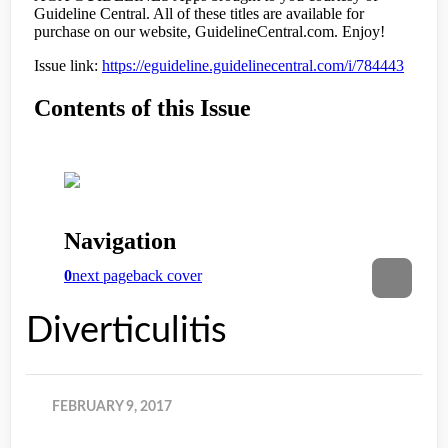
Diverticulitis
FEBRUARY 9, 2017