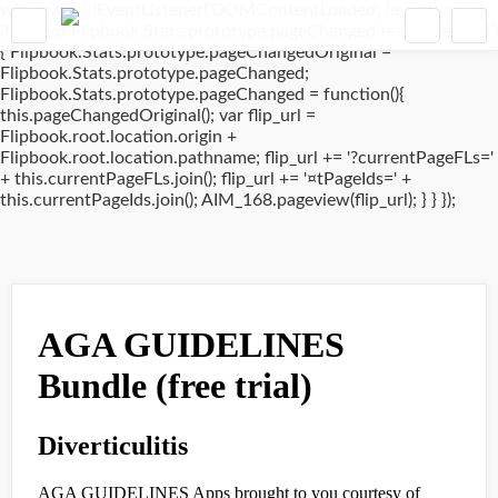
window.addEventListener('DOMContentLoaded', (event) => {
if(typeof Flipbook.Stats.prototype.pageChanged !== 'undefined')
{ Flipbook.Stats.prototype.pageChangedOriginal =
Flipbook.Stats.prototype.pageChanged;
Flipbook.Stats.prototype.pageChanged = function(){
this.pageChangedOriginal(); var flip_url =
Flipbook.root.location.origin +
Flipbook.root.location.pathname; flip_url += '?currentPageFLs='
+ this.currentPageFLs.join(); flip_url += '¤tPageIds=' +
this.currentPageIds.join(); AIM_168.pageview(flip_url); } } });