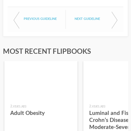
PREVIOUS GUIDELINE
NEXT GUIDELINE
MOST RECENT FLIPBOOKS
3 years ago
3 years ago
Adult Obesity
Luminal and Fist
Crohn’s Disease 
Moderate-Sever