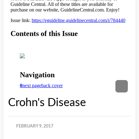
Crohn's Disease
FEBRUARY 9, 2017