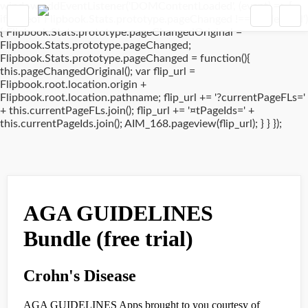
window.addEventListener('DOMContentLoaded', (event) => {
if(typeof Flipbook.Stats.prototype.pageChanged !== 'undefined')
{ Flipbook.Stats.prototype.pageChangedOriginal =
Flipbook.Stats.prototype.pageChanged;
Flipbook.Stats.prototype.pageChanged = function(){
this.pageChangedOriginal(); var flip_url =
Flipbook.root.location.origin +
Flipbook.root.location.pathname; flip_url += '?currentPageFLs='
+ this.currentPageFLs.join(); flip_url += '¤tPageIds=' +
this.currentPageIds.join(); AIM_168.pageview(flip_url); } } });