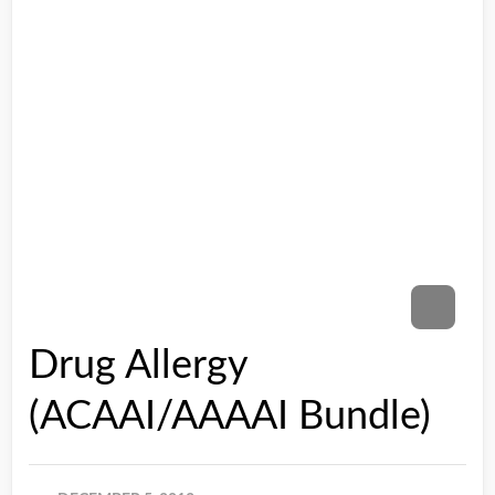
Drug Allergy
(ACAAI/AAAAI Bundle)