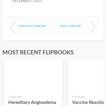
DECEMBER 5, 2013
PREVIOUS GUIDELINE
NEXT GUIDELINE
MOST RECENT FLIPBOOKS
6 years ago
6 years ago
Hereditary Angioedema
Vaccine Reactio