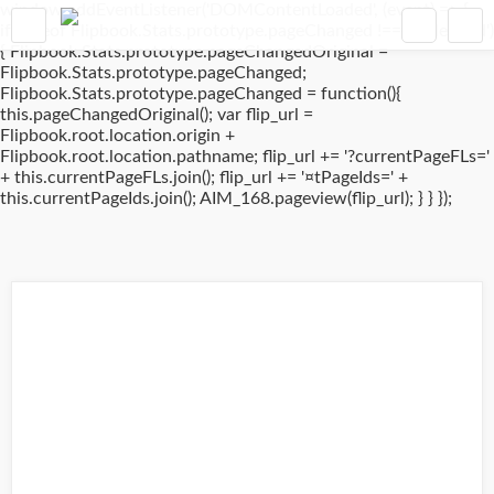
window.addEventListener('DOMContentLoaded', (event) => {
if(typeof Flipbook.Stats.prototype.pageChanged !== 'undefined')
{ Flipbook.Stats.prototype.pageChangedOriginal =
Flipbook.Stats.prototype.pageChanged;
Flipbook.Stats.prototype.pageChanged = function(){
this.pageChangedOriginal(); var flip_url =
Flipbook.root.location.origin +
Flipbook.root.location.pathname; flip_url += '?currentPageFLs='
+ this.currentPageFLs.join(); flip_url += '¤tPageIds=' +
this.currentPageIds.join(); AIM_168.pageview(flip_url); } } });