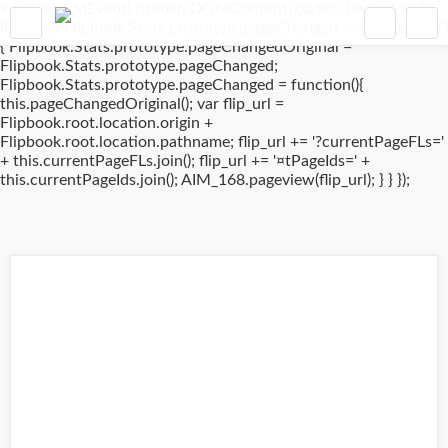
window.addEventListener('DOMContentLoaded', (event) => {
if(typeof Flipbook.Stats.prototype.pageChanged !== 'undefined')
{ Flipbook.Stats.prototype.pageChangedOriginal =
Flipbook.Stats.prototype.pageChanged;
Flipbook.Stats.prototype.pageChanged = function(){
this.pageChangedOriginal(); var flip_url =
Flipbook.root.location.origin +
Flipbook.root.location.pathname; flip_url += '?currentPageFLs='
+ this.currentPageFLs.join(); flip_url += '¤tPageIds=' +
this.currentPageIds.join(); AIM_168.pageview(flip_url); } } });