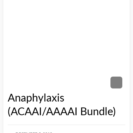
Anaphylaxis
(ACAAI/AAAAI Bundle)