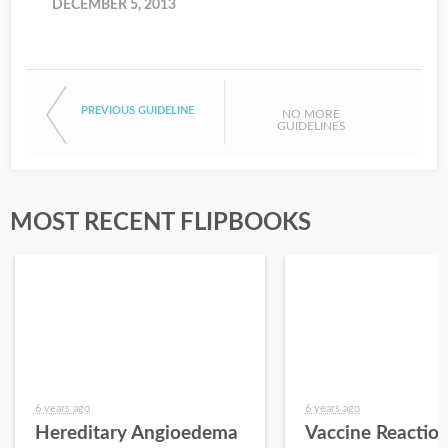
DECEMBER 5, 2013
PREVIOUS GUIDELINE
NO MORE
GUIDELINES
MOST RECENT FLIPBOOKS
6 years ago
6 years ago
Hereditary Angioedema
Vaccine Reactio