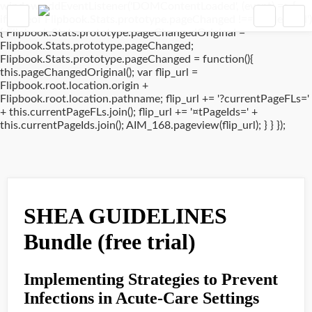
window.addEventListener('DOMContentLoaded', (event) => {
if(typeof Flipbook.Stats.prototype.pageChanged !== 'undefined')
{ Flipbook.Stats.prototype.pageChangedOriginal =
Flipbook.Stats.prototype.pageChanged;
Flipbook.Stats.prototype.pageChanged = function(){
this.pageChangedOriginal(); var flip_url =
Flipbook.root.location.origin +
Flipbook.root.location.pathname; flip_url += '?currentPageFLs='
+ this.currentPageFLs.join(); flip_url += '¤tPageIds=' +
this.currentPageIds.join(); AIM_168.pageview(flip_url); } } });