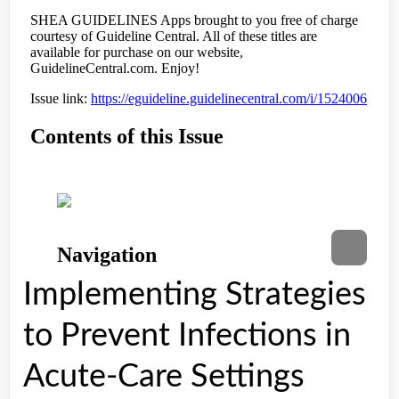
Implementing Strategies
to Prevent Infections in
Acute-Care Settings