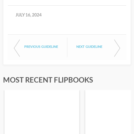
JULY 16, 2024
PREVIOUS GUIDELINE
NEXT GUIDELINE
MOST RECENT FLIPBOOKS