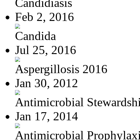
Candidiasis
Feb 2, 2016
Candida
Jul 25, 2016
Aspergillosis 2016
Jan 30, 2012
Antimicrobial Stewardsh
Jan 17, 2014
Antimicrobial Prophylaxis