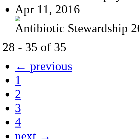
Apr 11, 2016
Antibiotic Stewardship 
28 - 35 of 35
← previous
1
2
3
4
next →