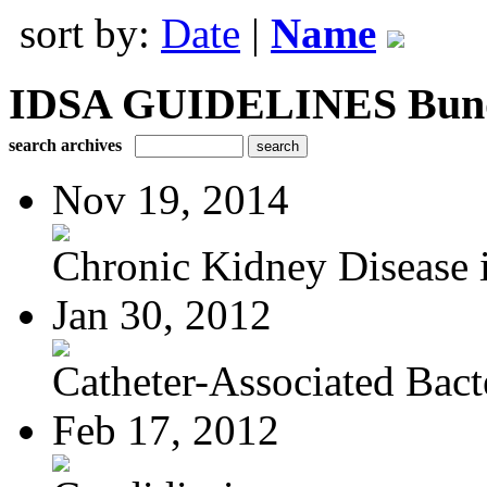
sort by:
Date
|
Name
IDSA GUIDELINES Bundle
search archives
Nov 19, 2014
Chronic Kidney Disease i
Jan 30, 2012
Catheter-Associated Bacte
Feb 17, 2012