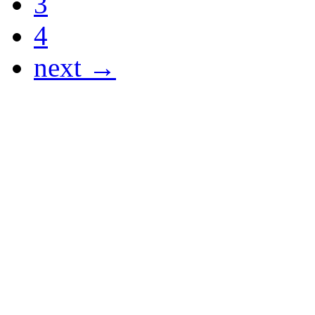
3
4
next →