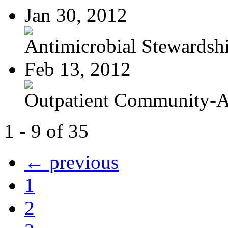
Jan 30, 2012
Antimicrobial Stewardsh
Feb 13, 2012
Outpatient Community-Ac
1 - 9 of 35
← previous
1
2