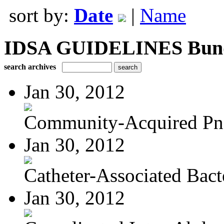
sort by:
Date
|
Name
IDSA GUIDELINES Bundle
search archives
Jan 30, 2012
Community-Acquired P
Jan 30, 2012
Catheter-Associated Bacte
Jan 30, 2012