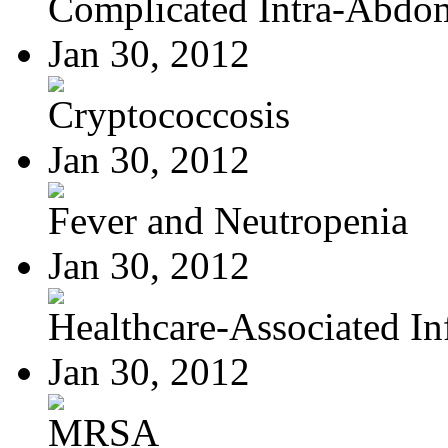
Complicated Intra-Abdom
Jan 30, 2012
Cryptococcosis
Jan 30, 2012
Fever and Neutropenia
Jan 30, 2012
Healthcare-Associated Inf
Jan 30, 2012
MRSA