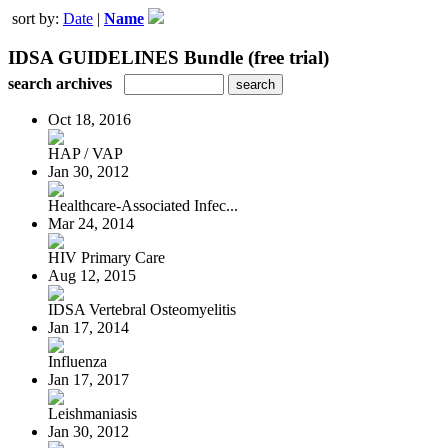
sort by:
Date
|
Name
IDSA GUIDELINES Bundle (free trial)
search archives
Oct 18, 2016
HAP / VAP
Jan 30, 2012
Healthcare-Associated Infec...
Mar 24, 2014
HIV Primary Care
Aug 12, 2015
IDSA Vertebral Osteomyelitis
Jan 17, 2014
Influenza
Jan 17, 2017
Leishmaniasis
Jan 30, 2012