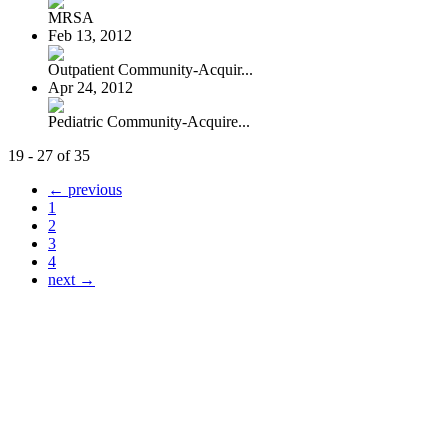
MRSA
Feb 13, 2012
Outpatient Community-Acquir...
Apr 24, 2012
Pediatric Community-Acquire...
19 - 27 of 35
← previous
1
2
3
4
next →