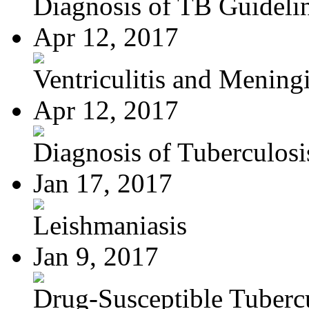
Diagnosis of TB Guideli
Apr 12, 2017
Ventriculitis and Meningi
Apr 12, 2017
Diagnosis of Tuberculosi
Jan 17, 2017
Leishmaniasis
Jan 9, 2017
Drug-Susceptible Tuberc