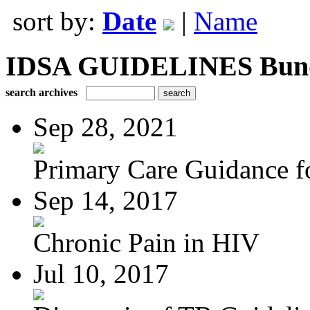
sort by:
Date
|
Name
IDSA GUIDELINES Bundle
search archives
Sep 28, 2021
Primary Care Guidance fo
Sep 14, 2017
Chronic Pain in HIV
Jul 10, 2017