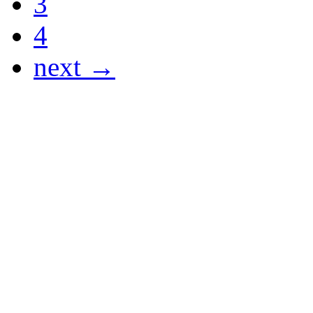
3
4
next →