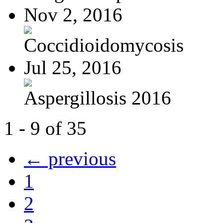
Nov 2, 2016
Coccidioidomycosis
Jul 25, 2016
Aspergillosis 2016
1 - 9 of 35
← previous
1
2