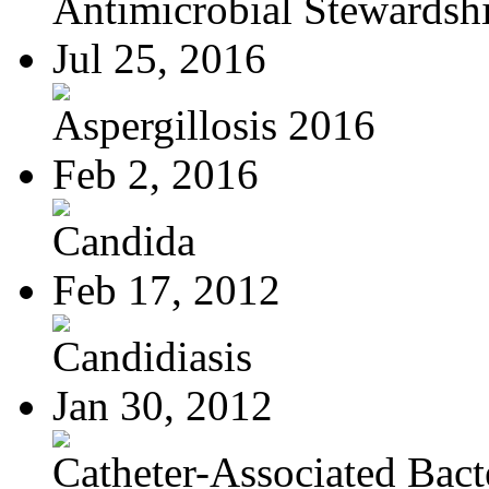
Antimicrobial Stewardsh
Jul 25, 2016
Aspergillosis 2016
Feb 2, 2016
Candida
Feb 17, 2012
Candidiasis
Jan 30, 2012
Catheter-Associated Bacte