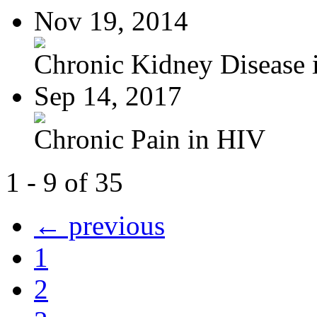
Nov 19, 2014
Chronic Kidney Disease i
Sep 14, 2017
Chronic Pain in HIV
1 - 9 of 35
← previous
1
2