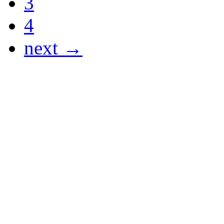
3
4
next →