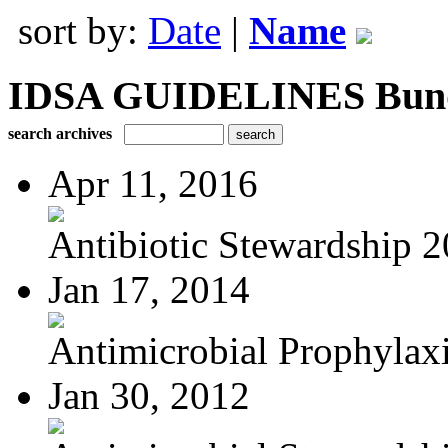
sort by:
Date
|
Name
IDSA GUIDELINES Bundle
search archives
Apr 11, 2016
Antibiotic Stewardship 
Jan 17, 2014
Antimicrobial Prophylaxis
Jan 30, 2012