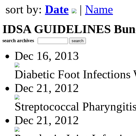
sort by:
Date
|
Name
IDSA GUIDELINES Bundle
search archives
Dec 16, 2013
Diabetic Foot Infections 
Dec 21, 2012
Streptococcal Pharyngiti
Dec 21, 2012