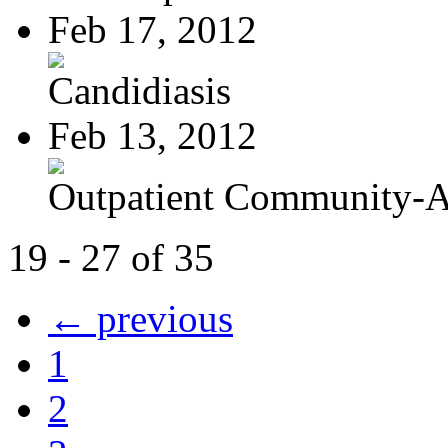
Feb 17, 2012
Candidiasis
Feb 13, 2012
Outpatient Community-Ac
19 - 27 of 35
← previous
1
2