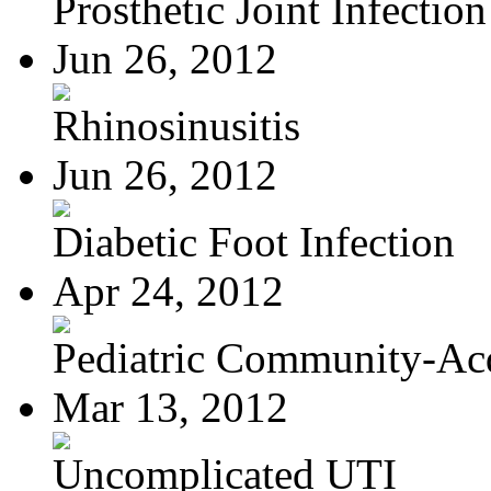
Prosthetic Joint Infection
Jun 26, 2012
Rhinosinusitis
Jun 26, 2012
Diabetic Foot Infection
Apr 24, 2012
Pediatric Community-Acq
Mar 13, 2012
Uncomplicated UTI