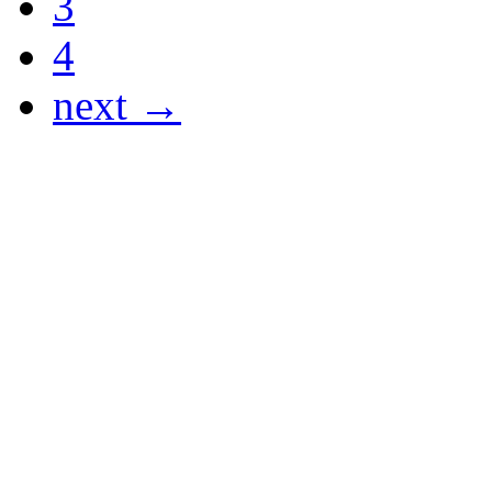
3
4
next →