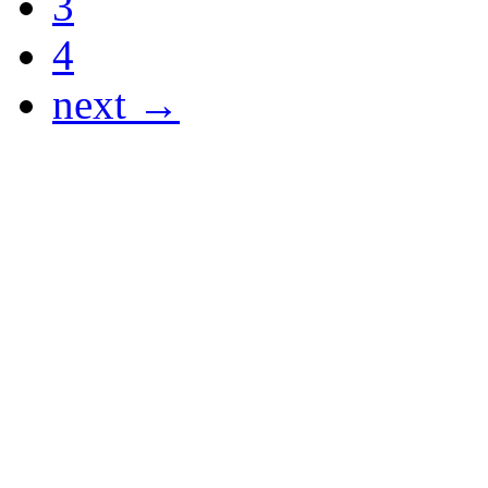
3
4
next →