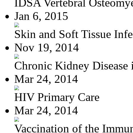
IDSA Vertebral Osteomye
Jan 6, 2015
Skin and Soft Tissue Infec
Nov 19, 2014
Chronic Kidney Disease i
Mar 24, 2014
HIV Primary Care
Mar 24, 2014
Vaccination of the Immun