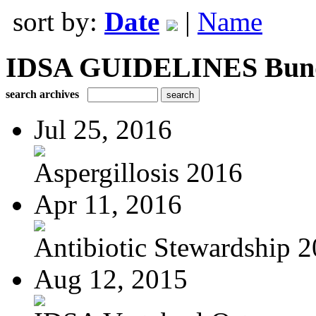
sort by:
Date
|
Name
IDSA GUIDELINES Bundle
search archives
Jul 25, 2016
Aspergillosis 2016
Apr 11, 2016
Antibiotic Stewardship 
Aug 12, 2015