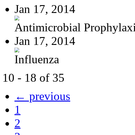
Jan 17, 2014
Antimicrobial Prophylaxis
Jan 17, 2014
Influenza
10 - 18 of 35
← previous
1
2