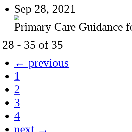
Sep 28, 2021
Primary Care Guidance fo
28 - 35 of 35
← previous
1
2
3
4
next →