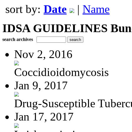
sort by:
Date
|
Name
IDSA GUIDELINES Bundle
search archives
Nov 2, 2016
Coccidioidomycosis
Jan 9, 2017
Drug-Susceptible Tuberc
Jan 17, 2017