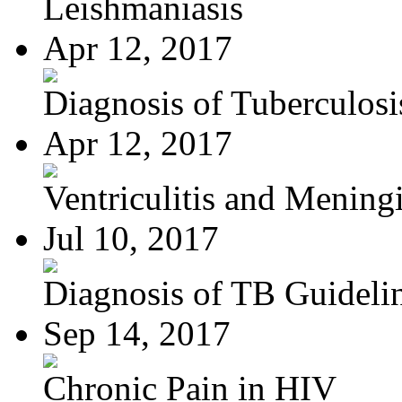
Leishmaniasis
Apr 12, 2017
Diagnosis of Tuberculosi
Apr 12, 2017
Ventriculitis and Meningi
Jul 10, 2017
Diagnosis of TB Guideli
Sep 14, 2017
Chronic Pain in HIV